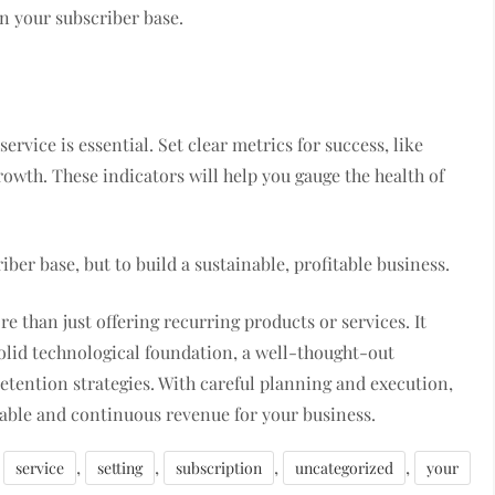
in your subscriber base.
rvice is essential. Set clear metrics for success, like
owth. These indicators will help you gauge the health of
ber base, but to build a sustainable, profitable business.
re than just offering recurring products or services. It
olid technological foundation, a well-thought-out
etention strategies. With careful planning and execution,
uable and continuous revenue for your business.
,
,
,
,
service
setting
subscription
uncategorized
your