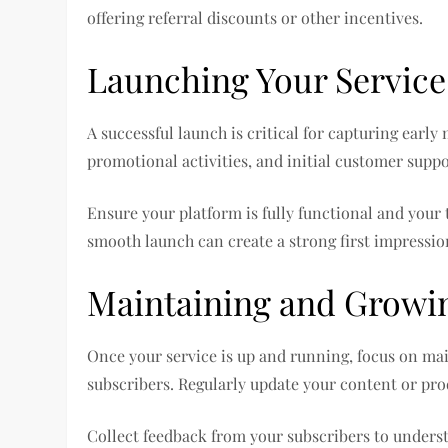
offering referral discounts or other incentives.
Launching Your Service
A successful launch is critical for capturing earl
promotional activities, and initial customer suppo
Ensure your platform is fully functional and your 
smooth launch can create a strong first impression
Maintaining and Growin
Once your service is up and running, focus on mai
subscribers. Regularly update your content or pro
Collect feedback from your subscribers to unders