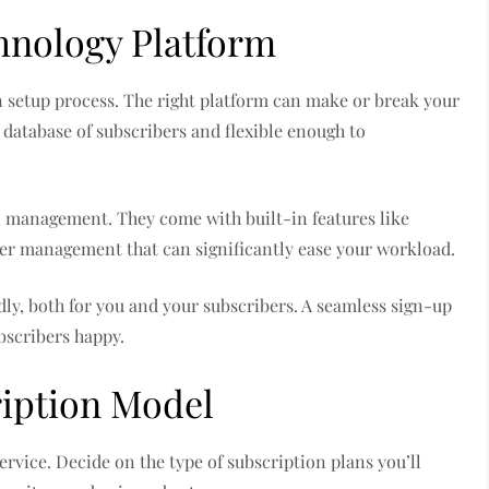
hnology Platform
on setup process. The right platform can make or break your
 database of subscribers and flexible enough to
n management. They come with built-in features like
ber management that can significantly ease your workload.
dly, both for you and your subscribers. A seamless sign-up
bscribers happy.
iption Model
rvice. Decide on the type of subscription plans you’ll