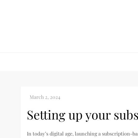
Skip
to
content
Setting up your subs
In today’s digital age, launching a subscription-ba