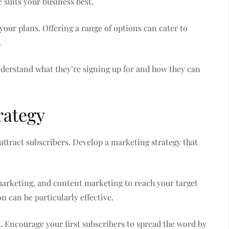
e suits your business best.
our plans. Offering a range of options can cater to
.
nderstand what they’re signing up for and how they can
rategy
 attract subscribers. Develop a marketing strategy that
 marketing, and content marketing to reach your target
n can be particularly effective.
Encourage your first subscribers to spread the word by