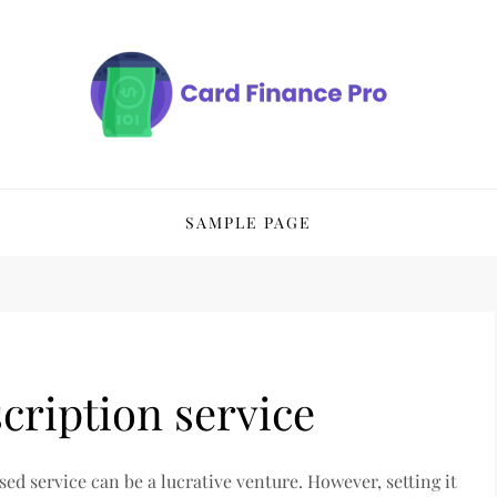
SAMPLE PAGE
cription service
sed service can be a lucrative venture. However, setting it