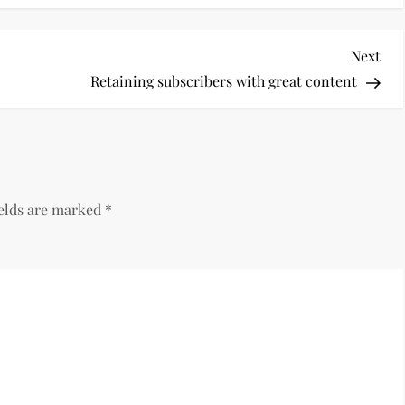
Nex
Next
Pos
Retaining subscribers with great content
ields are marked
*