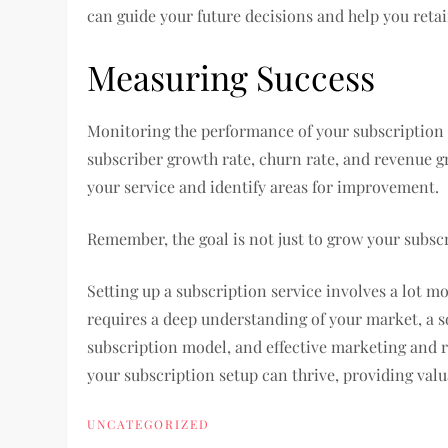
can guide your future decisions and help you reta
Measuring Success
Monitoring the performance of your subscription se
subscriber growth rate, churn rate, and revenue gr
your service and identify areas for improvement.
Remember, the goal is not just to grow your subscri
Setting up a subscription service involves a lot mo
requires a deep understanding of your market, a s
subscription model, and effective marketing and r
your subscription setup can thrive, providing val
UNCATEGORIZED