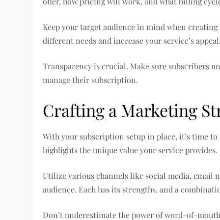
offer, how pricing will work, and what billing cycl
Keep your target audience in mind when creating y
different needs and increase your service’s appeal
Transparency is crucial. Make sure subscribers u
manage their subscription.
Crafting a Marketing St
With your subscription setup in place, it’s time to
highlights the unique value your service provides.
Utilize various channels like social media, email
audience. Each has its strengths, and a combinatio
Don’t underestimate the power of word-of-mouth. 