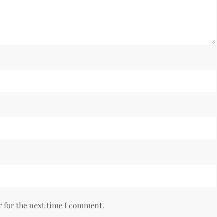
r for the next time I comment.