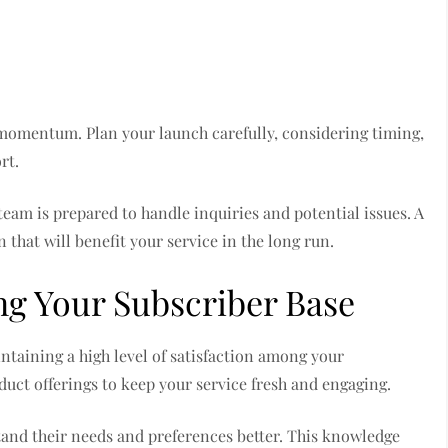
y momentum. Plan your launch carefully, considering timing,
rt.
team is prepared to handle inquiries and potential issues. A
 that will benefit your service in the long run.
g Your Subscriber Base
ntaining a high level of satisfaction among your
duct offerings to keep your service fresh and engaging.
tand their needs and preferences better. This knowledge