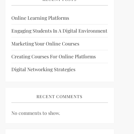
Online Learning Platforms
Engaging Students In A Digital Environment
Marketing Your Online Courses
Creating Courses For Online Platforms
Digital Networking Strategies
RECENT COMMENTS
No comments to show.