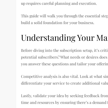
up requires careful planning and execution.
This guide will walk you through the essential ste
build a solid foundation for your business.
Understanding Your Ma
Before diving into the subscription setup, it’s cr
potential subscribers? What needs or desires does
you answer these questions and tailor your offeri
Competitive analysis is also vital. Look at what s
differentiate your service to create additional val
Lastly, validate your idea by seeking feedback fro
time and resources by ensuring there’s a demand f