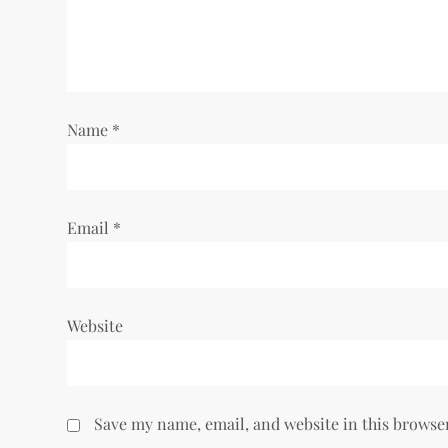
a
t
i
Name
*
o
n
Email
*
Website
Save my name, email, and website in this browse