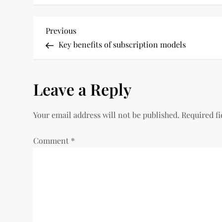
P
Previous
Previous
Post
Key benefits of subscription models
o
s
Leave a Reply
t
Your email address will not be published.
Required f
n
Comment
*
a
v
i
g