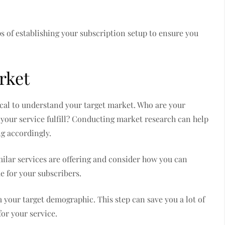
ps of establishing your subscription setup to ensure you
rket
itical to understand your target market. Who are your
 your service fulfill? Conducting market research can help
ng accordingly.
imilar services are offering and consider how you can
ue for your subscribers.
m your target demographic. This step can save you a lot of
or your service.