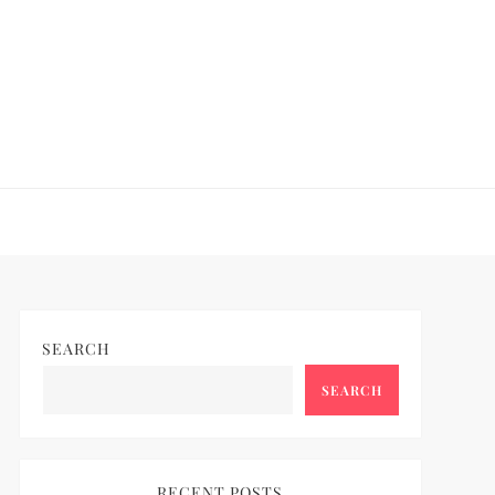
SEARCH
SEARCH
RECENT POSTS