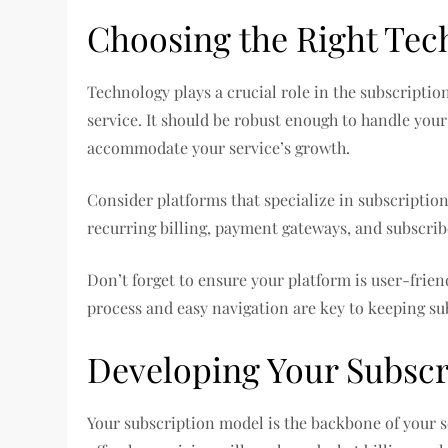
Choosing the Right Tec
Technology plays a crucial role in the subscripti
service. It should be robust enough to handle your
accommodate your service’s growth.
Consider platforms that specialize in subscriptio
recurring billing, payment gateways, and subscri
Don’t forget to ensure your platform is user-frien
process and easy navigation are key to keeping su
Developing Your Subscr
Your subscription model is the backbone of your se