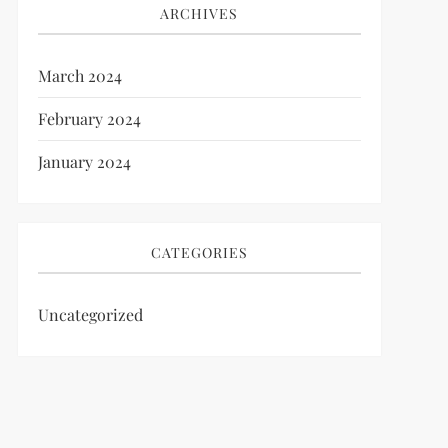
ARCHIVES
March 2024
February 2024
January 2024
CATEGORIES
Uncategorized