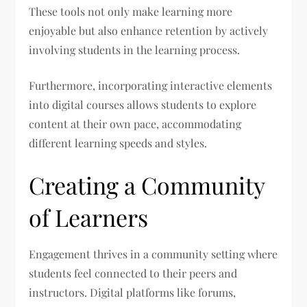
These tools not only make learning more
enjoyable but also enhance retention by actively
involving students in the learning process.
Furthermore, incorporating interactive elements
into digital courses allows students to explore
content at their own pace, accommodating
different learning speeds and styles.
Creating a Community
of Learners
Engagement thrives in a community setting where
students feel connected to their peers and
instructors. Digital platforms like forums,