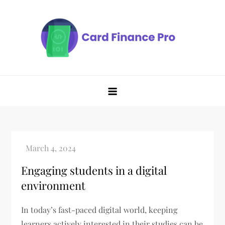
Skip
to
content
Engaging students in a digital
environment
In today’s fast-paced digital world, keeping
learners actively interested in their studies can be