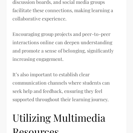
discussion boards, and social media groups
facilitate these connections, making learning a
collaborative experience.
Encouraging group projects and peer-to-peer
interactions online can deepen understanding
and promote a sense of belonging, significantly
increasing engagement.
It’s also important to establish clear
communication channels where students can
seek help and feedback, ensuring they feel
supported throughout their learning journey.
Utilizing Multimedia
Resources