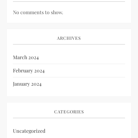
No comments to show.
ARCHIVES
March 2024
February 2024
January 2024
CATEGORIES
Uncategorized