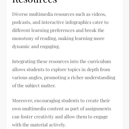
Diverse multimedia resources such as videos,
podcasts, and interactive infographics cater to
different learning preferences and break the
monotony of reading, making learning more
dynamic and engaging.
Integrating these resources into the curriculum
allows students to explore topics in depth from
various angles, promoting a richer understanding
of the subject matter.
Moreover, encouraging students to create their
own multimedia content as part of assignments
can foster creativity and allow them to engage
with the material actively.