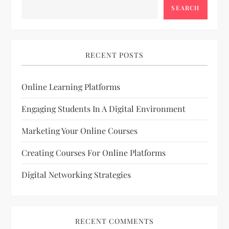
SEARCH
RECENT POSTS
Online Learning Platforms
Engaging Students In A Digital Environment
Marketing Your Online Courses
Creating Courses For Online Platforms
Digital Networking Strategies
RECENT COMMENTS