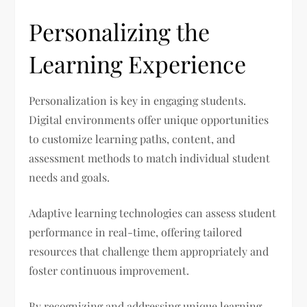
Personalizing the
Learning Experience
Personalization is key in engaging students.
Digital environments offer unique opportunities
to customize learning paths, content, and
assessment methods to match individual student
needs and goals.
Adaptive learning technologies can assess student
performance in real-time, offering tailored
resources that challenge them appropriately and
foster continuous improvement.
By recognizing and addressing unique learning