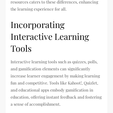
resources caters to these differences, enhancing
the learning experience for all.
Incorporating
Interactive Learning
Tools
Interactive learning tools such as quizzes, polls,
and gamification elements can significantly
increase learner engagement by making learning
fun and competitive. Tools like Kahoot!, Quizlet,
and educational apps embody gamification in
education, offering instant feedback and fostering
a sense of accomplishment.