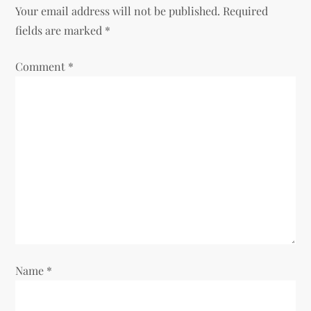
n
Your email address will not be published.
Required
fields are marked
*
a
Comment
v
*
i
g
a
t
i
o
Name
*
n