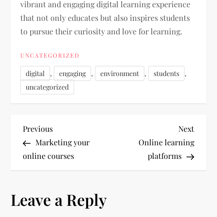
vibrant and engaging digital learning experience
that not only educates but also inspires students
to pursue their curiosity and love for learning.
UNCATEGORIZED
,
,
,
,
digital
engaging
environment
students
uncategorized
P
Previous
Next
Previous
Next
Post
Post
Marketing your
Online learning
o
online courses
platforms
s
Leave a Reply
t