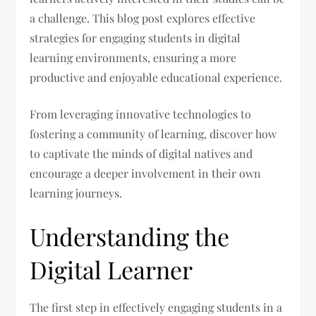
a challenge. This blog post explores effective
strategies for engaging students in digital
learning environments, ensuring a more
productive and enjoyable educational experience.
From leveraging innovative technologies to
fostering a community of learning, discover how
to captivate the minds of digital natives and
encourage a deeper involvement in their own
learning journeys.
Understanding the
Digital Learner
The first step in effectively engaging students in a