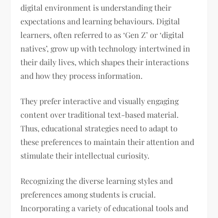
digital environment is understanding their
expectations and learning behaviours. Digital
learners, often referred to as ‘Gen Z’ or ‘digital
natives’, grow up with technology intertwined in
their daily lives, which shapes their interactions
and how they process information.
They prefer interactive and visually engaging
content over traditional text-based material.
Thus, educational strategies need to adapt to
these preferences to maintain their attention and
stimulate their intellectual curiosity.
Recognizing the diverse learning styles and
preferences among students is crucial.
Incorporating a variety of educational tools and