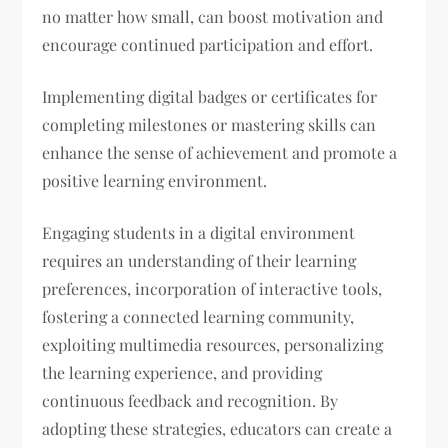
no matter how small, can boost motivation and
encourage continued participation and effort.
Implementing digital badges or certificates for
completing milestones or mastering skills can
enhance the sense of achievement and promote a
positive learning environment.
Engaging students in a digital environment
requires an understanding of their learning
preferences, incorporation of interactive tools,
fostering a connected learning community,
exploiting multimedia resources, personalizing
the learning experience, and providing
continuous feedback and recognition. By
adopting these strategies, educators can create a