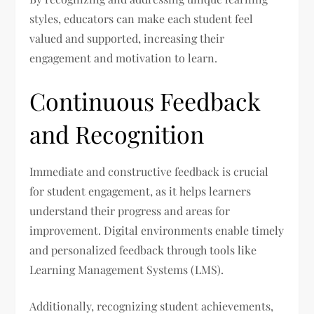
styles, educators can make each student feel
valued and supported, increasing their
engagement and motivation to learn.
Continuous Feedback
and Recognition
Immediate and constructive feedback is crucial
for student engagement, as it helps learners
understand their progress and areas for
improvement. Digital environments enable timely
and personalized feedback through tools like
Learning Management Systems (LMS).
Additionally, recognizing student achievements,