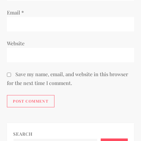
Email
*
Website
Save my name, email, and website in this browser
for the next time I comment.
SEARCH