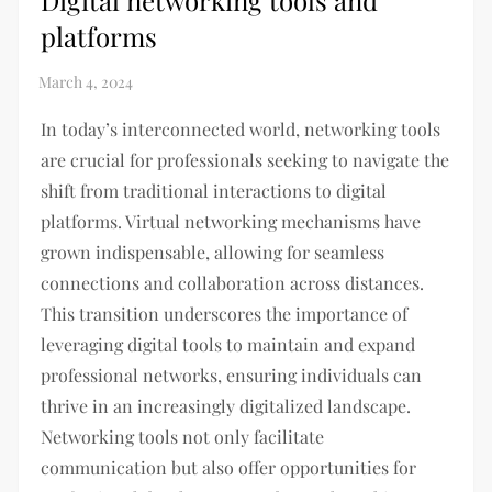
Digital networking tools and
platforms
In today’s interconnected world, networking tools
are crucial for professionals seeking to navigate the
shift from traditional interactions to digital
platforms. Virtual networking mechanisms have
grown indispensable, allowing for seamless
connections and collaboration across distances.
This transition underscores the importance of
leveraging digital tools to maintain and expand
professional networks, ensuring individuals can
thrive in an increasingly digitalized landscape.
Networking tools not only facilitate
communication but also offer opportunities for