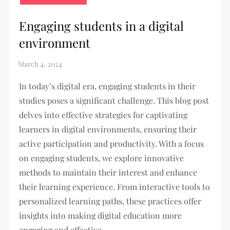
Engaging students in a digital
environment
In today’s digital era, engaging students in their
studies poses a significant challenge. This blog post
delves into effective strategies for captivating
learners in digital environments, ensuring their
active participation and productivity. With a focus
on engaging students, we explore innovative
methods to maintain their interest and enhance
their learning experience. From interactive tools to
personalized learning paths, these practices offer
insights into making digital education more
engaging and effective.