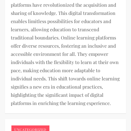
platforms have revolutionized the acquisition and
sharing of knowledge. This digital transformation
enables limitless possibilities for educators and
learners, allowing education to transcend
traditional boundaries. Online learning platforms
offer diverse resources, fostering an inclusive and
accessible environment for all. They empower
individuals with the flexibility to learn at their own
pace, making education more adaptable to
individual needs. This shift towards online learning
signifies a new era in educational practices,
highlighting the significant impact of digital
platforms in enriching the learning experience.
UNCATEGORIZED