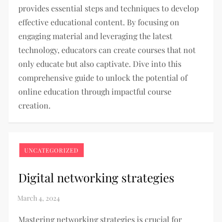
provides essential steps and techniques to develop
effective educational content. By focusing on
engaging material and leveraging the latest
technology, educators can create courses that not
only educate but also captivate. Dive into this
comprehensive guide to unlock the potential of
online education through impactful course
creation.
UNCATEGORIZED
Digital networking strategies
Mastering networking strategies is crucial for