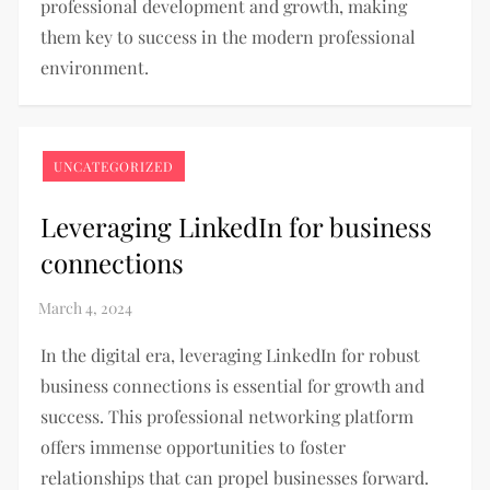
professional development and growth, making
them key to success in the modern professional
environment.
UNCATEGORIZED
Leveraging LinkedIn for business
connections
In the digital era, leveraging LinkedIn for robust
business connections is essential for growth and
success. This professional networking platform
offers immense opportunities to foster
relationships that can propel businesses forward.