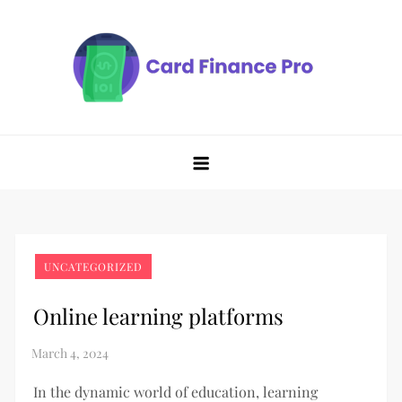
Skip
to
content
UNCATEGORIZED
Online learning platforms
In the dynamic world of education, learning