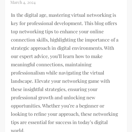
In the digital age, mastering virtual networking is
key for professional development. This blog offers
top networking tips to enhance your online
connection skills, highlighting the importance of a
strategic approach in digital environments. With
our expert advice, you’ll learn how to make
meaningful connections, maintaining
professionalism while navigating the virtual
landscape. Elevate your networking game with
these insightful strategies, ensuring your
professional growth and unlocking new
opportunities. Whether you’re a beginner or
looking to refine your approach, these networking
tips are essential for success in today’s digital
world.