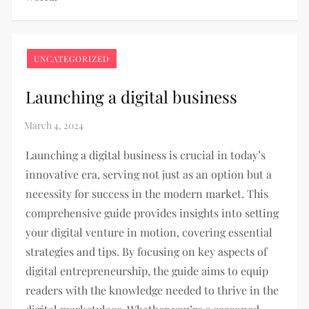
UNCATEGORIZED
Launching a digital business
Launching a digital business is crucial in today’s
innovative era, serving not just as an option but a
necessity for success in the modern market. This
comprehensive guide provides insights into setting
your digital venture in motion, covering essential
strategies and tips. By focusing on key aspects of
digital entrepreneurship, the guide aims to equip
readers with the knowledge needed to thrive in the