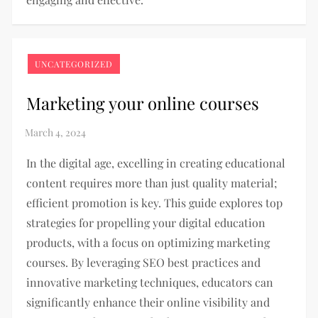
UNCATEGORIZED
Marketing your online courses
In the digital age, excelling in creating educational
content requires more than just quality material;
efficient promotion is key. This guide explores top
strategies for propelling your digital education
products, with a focus on optimizing marketing
courses. By leveraging SEO best practices and
innovative marketing techniques, educators can
significantly enhance their online visibility and