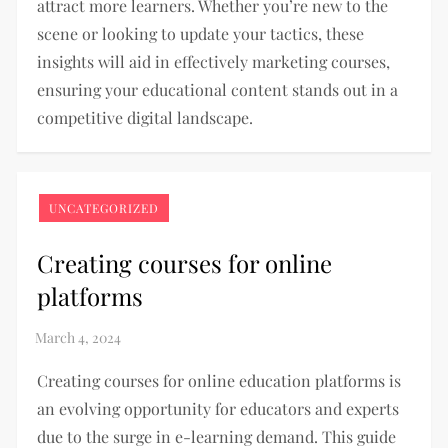
attract more learners. Whether you’re new to the
scene or looking to update your tactics, these
insights will aid in effectively marketing courses,
ensuring your educational content stands out in a
competitive digital landscape.
UNCATEGORIZED
Creating courses for online
platforms
Creating courses for online education platforms is
an evolving opportunity for educators and experts
due to the surge in e-learning demand. This guide