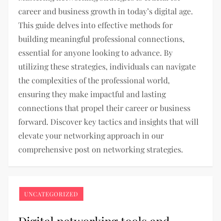
career and business growth in today’s digital age.
This guide delves into effective methods for
building meaningful professional connections,
essential for anyone looking to advance. By
utilizing these strategies, individuals can navigate
the complexities of the professional world,
ensuring they make impactful and lasting
connections that propel their career or business
forward. Discover key tactics and insights that will
elevate your networking approach in our
comprehensive post on networking strategies.
UNCATEGORIZED