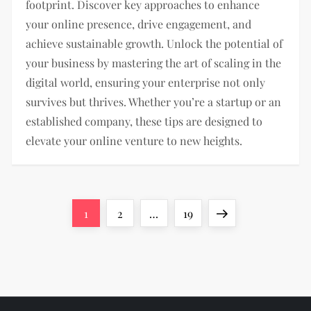
footprint. Discover key approaches to enhance
your online presence, drive engagement, and
achieve sustainable growth. Unlock the potential of
your business by mastering the art of scaling in the
digital world, ensuring your enterprise not only
survives but thrives. Whether you’re a startup or an
established company, these tips are designed to
elevate your online venture to new heights.
P
Page
Page
Page
Next
1
2
…
19
o
page
s