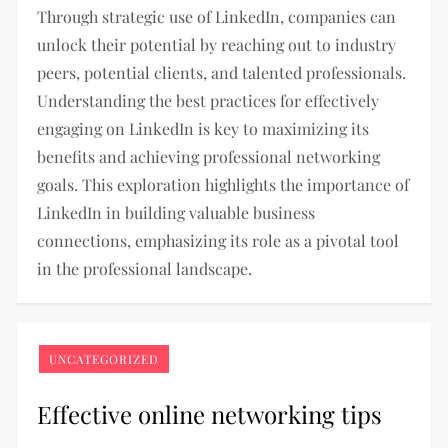
Through strategic use of LinkedIn, companies can
unlock their potential by reaching out to industry
peers, potential clients, and talented professionals.
Understanding the best practices for effectively
engaging on LinkedIn is key to maximizing its
benefits and achieving professional networking
goals. This exploration highlights the importance of
LinkedIn in building valuable business
connections, emphasizing its role as a pivotal tool
in the professional landscape.
UNCATEGORIZED
Effective online networking tips