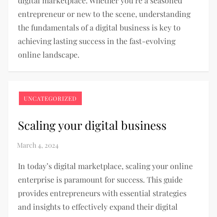
digital marketplace. Whether you’re a seasoned
entrepreneur or new to the scene, understanding
the fundamentals of a digital business is key to
achieving lasting success in the fast-evolving
online landscape.
UNCATEGORIZED
Scaling your digital business
In today’s digital marketplace, scaling your online
enterprise is paramount for success. This guide
provides entrepreneurs with essential strategies
and insights to effectively expand their digital