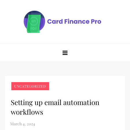
Skip
to
content
UNCATEGORIZED
Setting up email automation
workflows