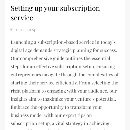
Setting up your subscription
service
Launching a subscription-based service in today’s
digital age demands strategic planning for success.
Our comprehensive guide outlines the essential
steps for an effective subscription setup, ensuring
entrepreneurs navigate through the complexities of
starting their service efficiently. From selecting the
right platform to engaging with your audience, our
insights aim to maximize your venture’s potential.
Embrace the opportunity to transform your
business model with our expert tips on
subscription setup, a vital strategy in achieving