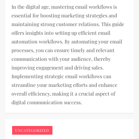
In the digital age, mastering email workflows is
essential for boosting marketing strategies and
maintaining strong customer relations. This guide
offers insights into setting up efficient email
automation workflows. By automating your email
processes, you can ensure timely and relevant
communication with your audience, thereby
improving engagement and driving sales.
Implementing strategic email workflows can
streamline your marketing efforts and enhance
overall efficiency, making it a crucial aspect of
digital communication success.
UNCATEGORIZED