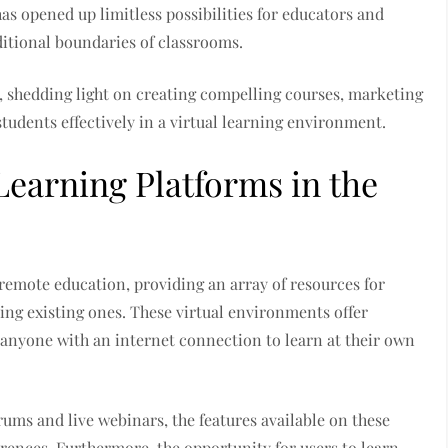
as opened up limitless possibilities for educators and
ditional boundaries of classrooms.
s, shedding light on creating compelling courses, marketing
students effectively in a virtual learning environment.
Learning Platforms in the
emote education, providing an array of resources for
cing existing ones. These virtual environments offer
or anyone with an internet connection to learn at their own
rums and live webinars, the features available on these
erences. Furthermore, the opportunity for users to learn