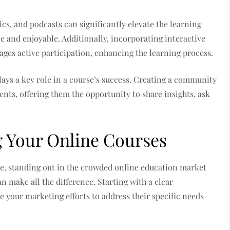
cs, and podcasts can significantly elevate the learning
 and enjoyable. Additionally, incorporating interactive
ges active participation, enhancing the learning process.
lays a key role in a course’s success. Creating a community
nts, offering them the opportunity to share insights, ask
g Your Online Courses
e, standing out in the crowded online education market
n make all the difference. Starting with a clear
e your marketing efforts to address their specific needs