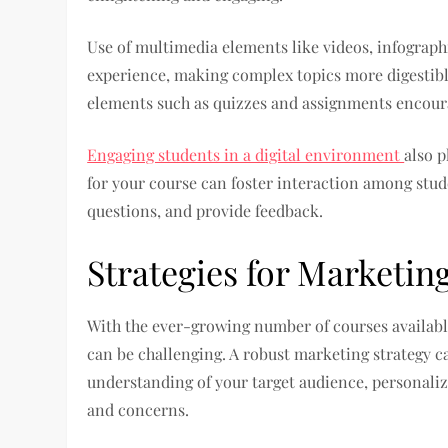
Use of multimedia elements like videos, infographi
experience, making complex topics more digestible
elements such as quizzes and assignments encoura
Engaging students in a digital environment
also p
for your course can foster interaction among stude
questions, and provide feedback.
Strategies for Marketin
With the ever-growing number of courses availabl
can be challenging. A robust marketing strategy ca
understanding of your target audience, personaliz
and concerns.