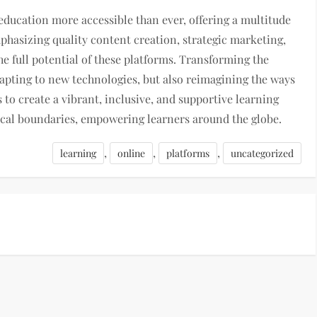
ducation more accessible than ever, offering a multitude
mphasizing quality content creation, strategic marketing,
 full potential of these platforms. Transforming the
dapting to new technologies, but also reimagining the ways
s to create a vibrant, inclusive, and supportive learning
cal boundaries, empowering learners around the globe.
,
,
,
learning
online
platforms
uncategorized