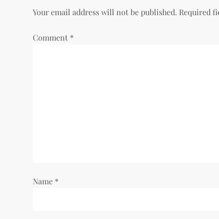
t
Your email address will not be published.
Required f
n
Comment
*
a
v
i
g
a
t
i
Name
*
o