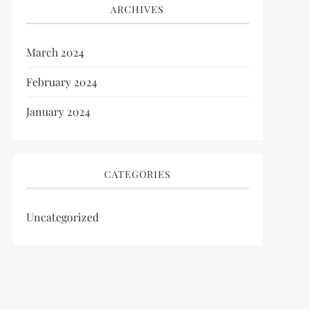
ARCHIVES
March 2024
February 2024
January 2024
CATEGORIES
Uncategorized