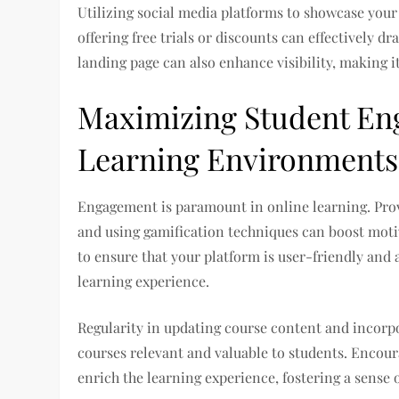
Utilizing social media platforms to showcase your
offering free trials or discounts can effectively d
landing page can also enhance visibility, making it
Maximizing Student Eng
Learning Environments
Engagement is paramount in online learning. Prov
and using gamification techniques can boost moti
to ensure that your platform is user-friendly and 
learning experience.
Regularity in updating course content and incorpor
courses relevant and valuable to students. Encou
enrich the learning experience, fostering a sense