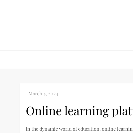
Skip
to
content
Online learning pla
In the dynamic world of education, online learni