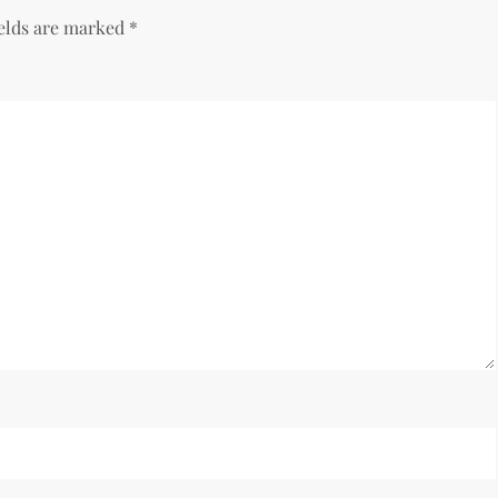
ields are marked
*