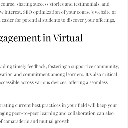
 course, sharing success stories and testimonials, and
raw interest. SEO optimization of your course’s website or
 easier for potential students to discover your offerings.
agement in Virtual
iding timely feedback, fostering a supportive community,
vation and commitment among learners. It’s also critical
accessible across various devices, offering a seamless
ating current best practices in your field will keep your
raging peer-to-peer learning and collaboration can also
 of camaraderie and mutual growth.