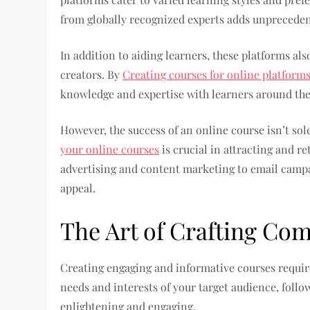
from globally recognized experts adds unpreceden
In addition to aiding learners, these platforms als
creators. By
Creating courses for online platforms
knowledge and expertise with learners around the
However, the success of an online course isn’t sol
your online courses
is crucial in attracting and r
advertising and content marketing to email campai
appeal.
The Art of Crafting Co
Creating engaging and informative courses require
needs and interests of your target audience, follo
enlightening and engaging.