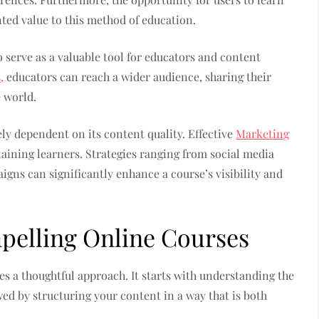
ted value to this method of education.
o serve as a valuable tool for educators and content
,
educators can reach a wider audience, sharing their
 world.
ely dependent on its content quality. Effective
Marketing
etaining learners. Strategies ranging from social media
gns can significantly enhance a course’s visibility and
mpelling Online Courses
s a thoughtful approach. It starts with understanding the
wed by structuring your content in a way that is both