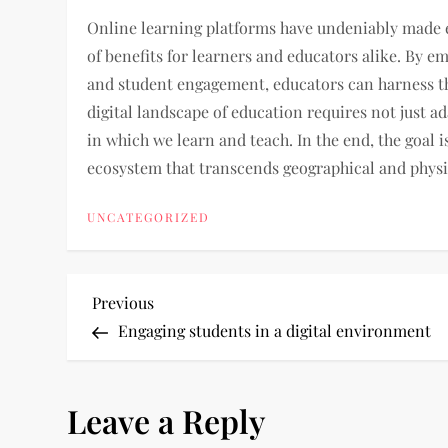
Online learning platforms have undeniably made e
of benefits for learners and educators alike. By e
and student engagement, educators can harness the
digital landscape of education requires not just a
in which we learn and teach. In the end, the goal i
ecosystem that transcends geographical and physi
UNCATEGORIZED
P
Previous
Previous
Post
Engaging students in a digital environment
o
s
Leave a Reply