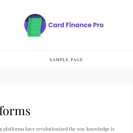
SAMPLE PAGE
tforms
ng platforms have revolutionized the way knowledge is