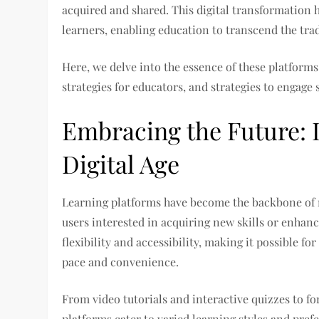
acquired and shared. This digital transformation h
learners, enabling education to transcend the tra
Here, we delve into the essence of these platform
strategies for educators, and strategies to engage 
Embracing the Future: 
Digital Age
Learning platforms have become the backbone of r
users interested in acquiring new skills or enhan
flexibility and accessibility, making it possible f
pace and convenience.
From video tutorials and interactive quizzes to fo
platforms cater to varied learning styles and pref