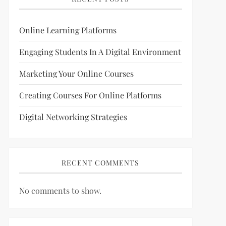
Online Learning Platforms
Engaging Students In A Digital Environment
Marketing Your Online Courses
Creating Courses For Online Platforms
Digital Networking Strategies
RECENT COMMENTS
No comments to show.