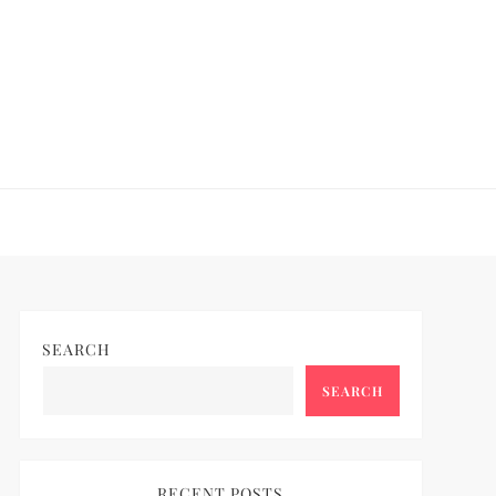
SEARCH
SEARCH
RECENT POSTS