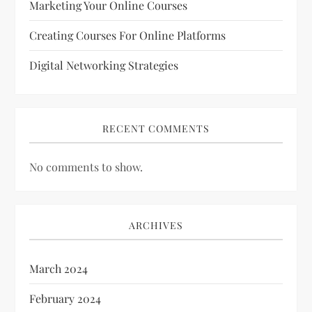
Marketing Your Online Courses
Creating Courses For Online Platforms
Digital Networking Strategies
RECENT COMMENTS
No comments to show.
ARCHIVES
March 2024
February 2024