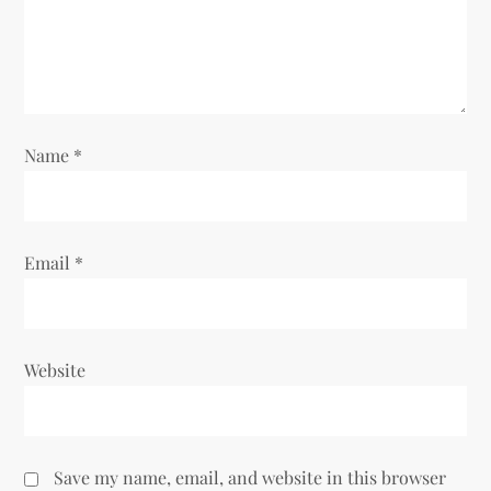
t
i
o
Name
*
n
Email
*
Website
Save my name, email, and website in this browser