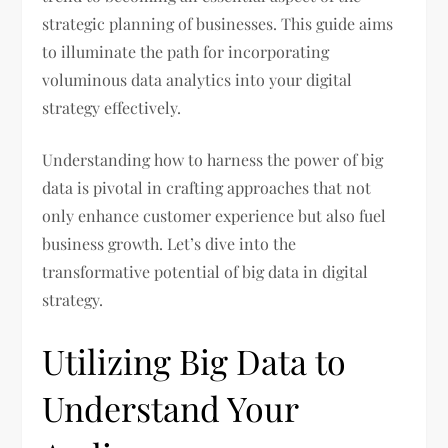
strategic planning of businesses. This guide aims
to illuminate the path for incorporating
voluminous data analytics into your digital
strategy effectively.
Understanding how to harness the power of big
data is pivotal in crafting approaches that not
only enhance customer experience but also fuel
business growth. Let’s dive into the
transformative potential of big data in digital
strategy.
Utilizing Big Data to
Understand Your