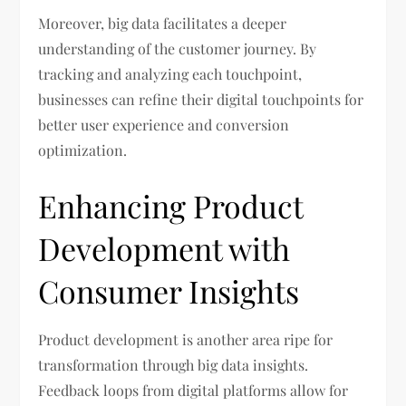
Moreover, big data facilitates a deeper
understanding of the customer journey. By
tracking and analyzing each touchpoint,
businesses can refine their digital touchpoints for
better user experience and conversion
optimization.
Enhancing Product
Development with
Consumer Insights
Product development is another area ripe for
transformation through big data insights.
Feedback loops from digital platforms allow for