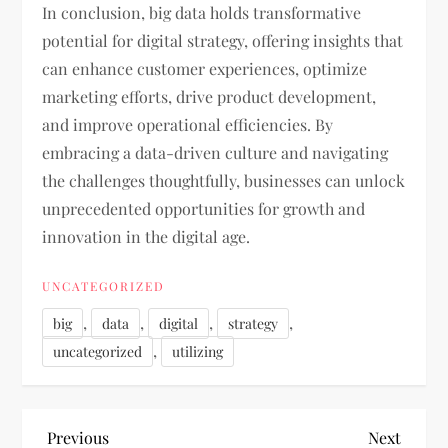
In conclusion, big data holds transformative
potential for digital strategy, offering insights that
can enhance customer experiences, optimize
marketing efforts, drive product development,
and improve operational efficiencies. By
embracing a data-driven culture and navigating
the challenges thoughtfully, businesses can unlock
unprecedented opportunities for growth and
innovation in the digital age.
UNCATEGORIZED
,
,
,
,
big
data
digital
strategy
,
uncategorized
utilizing
P
Previous
Next
Previous
Next