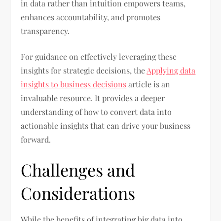
in data rather than intuition empowers teams,
enhances accountability, and promotes
transparency.
For guidance on effectively leveraging these
insights for strategic decisions, the
Applying data
insights to business decisions
article is an
invaluable resource. It provides a deeper
understanding of how to convert data into
actionable insights that can drive your business
forward.
Challenges and
Considerations
While the benefits of integrating big data into