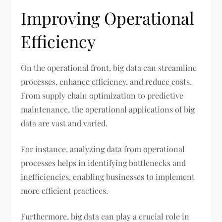
Improving Operational
Efficiency
On the operational front, big data can streamline
processes, enhance efficiency, and reduce costs.
From supply chain optimization to predictive
maintenance, the operational applications of big
data are vast and varied.
For instance, analyzing data from operational
processes helps in identifying bottlenecks and
inefficiencies, enabling businesses to implement
more efficient practices.
Furthermore, big data can play a crucial role in