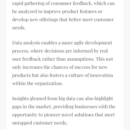
rapid gathering of consumer feedback, which can
be analyzed to improve product features or
develop new offerings that better meet customer
needs.
Data analysis enables a more agile development
process, where decisions are informed by real
user feedback rather than assumptions. This not
only increases the chances of success for new
products but also fosters a culture of innovation
within the organization.
Insights gleaned from big data can also highlight
gaps in the market, providing businesses with the
opportunity to pioneer novel solutions that meet
untapped customer needs.