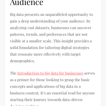
Audience
Big data presents an unparalleled opportunity to
gain a deep understanding of your audience. By
analyzing vast datasets, businesses can uncover
patterns, trends, and preferences that are not
visible at a smaller scale. This insight provides a
solid foundation for tailoring digital strategies
that resonate more effectively with target
demographics.
The
Introduction to big data for businesses
serves
as a primer for those looking to grasp the basic
concepts and applications of big data in a
business context. It’s an essential read for anyone
starting their journey towards data-driven