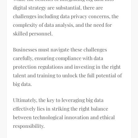
digital strategy are substantial, there are
challenges including data privacy concerns, the
complexity of data analysis, and the need for
skilled personnel.
Businesses must navigate these challenges
carefully, ensuring compliance with data
protection regulations and investing in the right
talent and training to unlock the full potential of
big data.
Ultimately, the key to leveraging big data
effectively lies in striking the right balance
between technological innovation and ethical
responsibility.