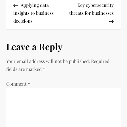
Post
Post
Applying data
Key cybersecurity
o
insights to business
threats for businesses
decisions
s
t
Leave a Reply
n
Your email address will not be published.
Required
a
fields are marked
*
v
Comment
*
i
g
a