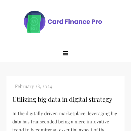
Skip
to
content
Utilizing big data in digital strategy
In the digitally driven marketplace, leveraging big
data has transcended being a mere innovative
trend to becoming an essential aspect of the