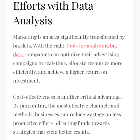
Efforts with Data
Analysis
Marketing is an area significantly transformed by
big data. With the right
Tools for analyzing big
data,
companies can optimize their advertising
campaigns in real-time, allocate resources more
efficiently, and achieve a higher return on
investment.
Cost-effectiveness is another critical advantage.
By pinpointing the most effective channels and
methods, businesses can reduce wastage on less
productive efforts, directing funds towards
strategies that yield better results.