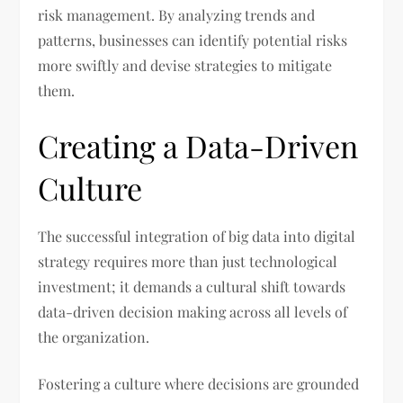
risk management. By analyzing trends and
patterns, businesses can identify potential risks
more swiftly and devise strategies to mitigate
them.
Creating a Data-Driven
Culture
The successful integration of big data into digital
strategy requires more than just technological
investment; it demands a cultural shift towards
data-driven decision making across all levels of
the organization.
Fostering a culture where decisions are grounded