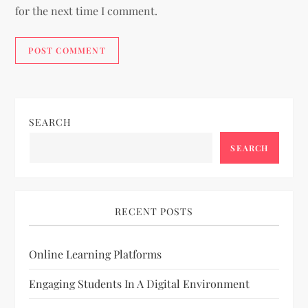
for the next time I comment.
SEARCH
SEARCH
RECENT POSTS
Online Learning Platforms
Engaging Students In A Digital Environment