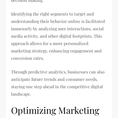
decision making.
Identifying the right segments to target and
understanding their behavior online is facilitated
immensely by analyzing user interactions, social
media activity, and other digital footprints. This
approach allows for a more personalized
marketing strategy, enhancing engagement and
conversion rates.
Through predictive analytics, businesses can also
anticipate future trends and consumer needs,
staying one step ahead in the competitive digital
landscape.
Optimizing Marketing