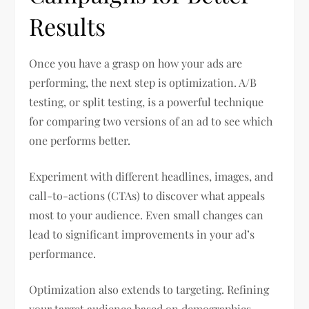
Results
Once you have a grasp on how your ads are
performing, the next step is optimization. A/B
testing, or split testing, is a powerful technique
for comparing two versions of an ad to see which
one performs better.
Experiment with different headlines, images, and
call-to-actions (CTAs) to discover what appeals
most to your audience. Even small changes can
lead to significant improvements in your ad’s
performance.
Optimization also extends to targeting. Refining
your target audience based on demographics,