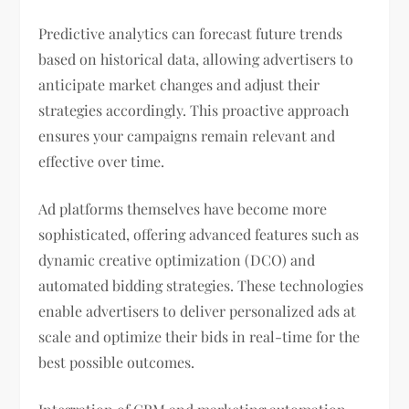
Predictive analytics can forecast future trends
based on historical data, allowing advertisers to
anticipate market changes and adjust their
strategies accordingly. This proactive approach
ensures your campaigns remain relevant and
effective over time.
Ad platforms themselves have become more
sophisticated, offering advanced features such as
dynamic creative optimization (DCO) and
automated bidding strategies. These technologies
enable advertisers to deliver personalized ads at
scale and optimize their bids in real-time for the
best possible outcomes.