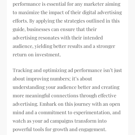
performance is essential for any marketer aiming
to maximize the impact of their digital advertising
efforts. By applying the strategies outlined in this
guide, businesses can ensure that their
advertising resonates with their intended
audience, yielding better results and a stronger
return on investment.
Tracking and optimizing ad performance isn’t just
about improving numbers; it’s about
understanding your audience better and creating
more meaningful connections through effective
advertising. Embark on this journey with an open
mind and a commitment to experimentation, and
watch as your ad campaigns transform into
powerful tools for growth and engagement.