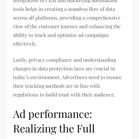
Integration of CRM and marketing automation
tools helps in creating a seamless flow of data
across all platforms, providing a comprehensive
view of the customer journey and enhancing the
ability to track and optimize ad campaigns
effectively.
Lastly, privacy compliance and understanding
changes in data protection laws are crucial in
today’s environment. Advertisers need to ensure
their tracking methods are in line with
regulations to build trust with their audience.
Ad performance:
Realizing the Full