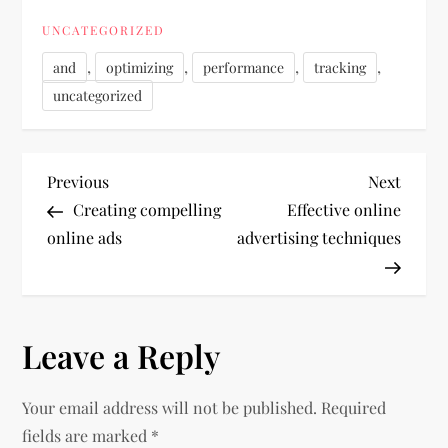
UNCATEGORIZED
,
,
,
,
and
optimizing
performance
tracking
uncategorized
P
Previous
Next
Previous
Next
Post
Post
Creating compelling
Effective online
o
online ads
advertising techniques
s
t
Leave a Reply
n
Your email address will not be published.
Required
a
fields are marked
*