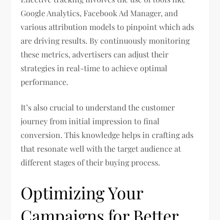
Google Analytics, Facebook Ad Manager, and
various attribution models to pinpoint which ads
are driving results. By continuously monitoring
these metrics, advertisers can adjust their
strategies in real-time to achieve optimal
performance.
It’s also crucial to understand the customer
journey from initial impression to final
conversion. This knowledge helps in crafting ads
that resonate well with the target audience at
different stages of their buying process.
Optimizing Your
Campaigns for Better