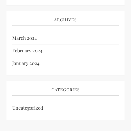
ARCHIVES
March 2024
February 2024
January 2024
CATEGORIES
Uncategorized