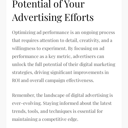
Potential of Your
Advertising Efforts
Optimizing ad performance is an ongoing process
that requires attention to detail, creativity, and a
willingness to experiment. By focusing on ad
performance as a key metric, advertisers can
unlock the full potential of their digital marketing
strategies, driving significant improvements in
ROI and overall campaign effectiveness.
Remember, the landscape of digital advertising is
ever-evolving. Staying informed about the latest
trends, tools, and techniques is essential for
maintaining a competitive edge.