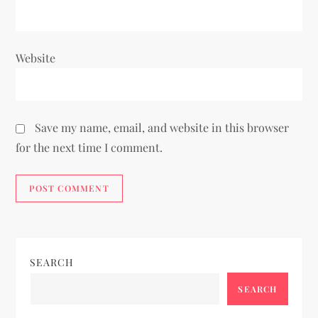
Website
Save my name, email, and website in this browser
for the next time I comment.
SEARCH
SEARCH