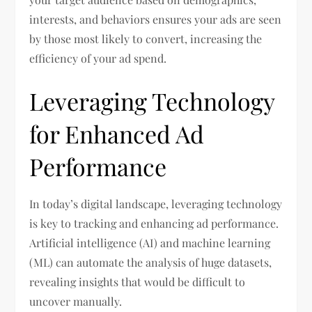
interests, and behaviors ensures your ads are seen
by those most likely to convert, increasing the
efficiency of your ad spend.
Leveraging Technology
for Enhanced Ad
Performance
In today’s digital landscape, leveraging technology
is key to tracking and enhancing ad performance.
Artificial intelligence (AI) and machine learning
(ML) can automate the analysis of huge datasets,
revealing insights that would be difficult to
uncover manually.