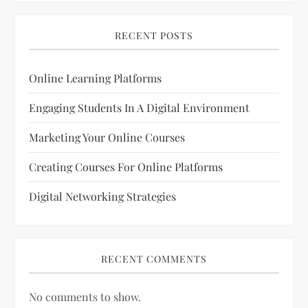
RECENT POSTS
Online Learning Platforms
Engaging Students In A Digital Environment
Marketing Your Online Courses
Creating Courses For Online Platforms
Digital Networking Strategies
RECENT COMMENTS
No comments to show.