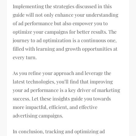
Implementing the strategies discussed in this
guide will not only enhance your understanding
of ad performance but also empower you to
optimize your campaigns for better results. The
journey to ad optimization is a continuous one,
filled with learning and growth opportunities at
every turn.
As you refine your approach and leverage the
latest technologies, you’ll find that improving
your ad performance is a key driver of marketing
success. Let these insights guide you towards
more impactful, efficient, and effective
advertising campaigns.
In conclusion, tracking and optimizing ad