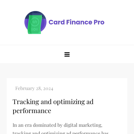
Skip
to
content
Tracking and optimizing ad
performance
In an era dominated by digital marketing,
tracking and optimizing ad performance has