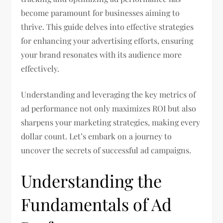
become paramount for businesses aiming to
thrive. This guide delves into effective strategies
for enhancing your advertising efforts, ensuring
your brand resonates with its audience more
effectively.
Understanding and leveraging the key metrics of
ad performance not only maximizes ROI but also
sharpens your marketing strategies, making every
dollar count. Let’s embark on a journey to
uncover the secrets of successful ad campaigns.
Understanding the
Fundamentals of Ad