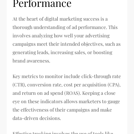
Performance
At the heart of digital marketing success is a
thorough understanding of ad performance. This
involves analyzing how well your advertising
campaigns meet their intended objectives, such as
generating leads, increasing sales, or boosting
brand awareness.
Key metrics to monitor include click-through rate
(CTR), conversion rate, cost per acquisition (CPA),
and return on ad spend (ROAS). Keeping a close
eye on these indicators allows marketers to gauge
the effectiveness of their campaigns and make
data-driven decisions.
Effective tracking involves the use of tools like