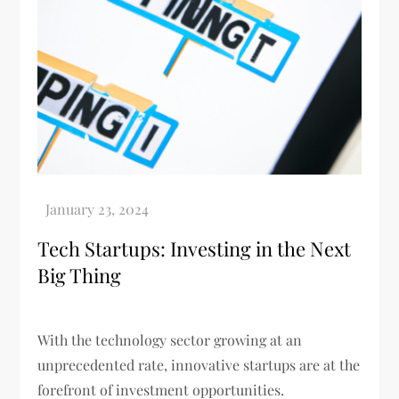
Tech Startups: Investing in the Next
Big Thing
With the technology sector growing at an
unprecedented rate, innovative startups are at the
forefront of investment opportunities.