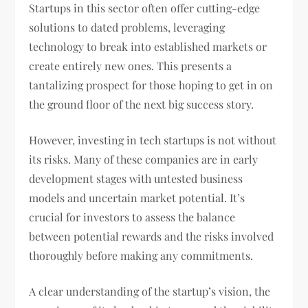
Startups in this sector often offer cutting-edge
solutions to dated problems, leveraging
technology to break into established markets or
create entirely new ones. This presents a
tantalizing prospect for those hoping to get in on
the ground floor of the next big success story.
However, investing in tech startups is not without
its risks. Many of these companies are in early
development stages with untested business
models and uncertain market potential. It’s
crucial for investors to assess the balance
between potential rewards and the risks involved
thoroughly before making any commitments.
A clear understanding of the startup’s vision, the