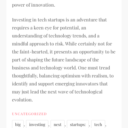
power of innovation.
Investing in tech startups is an adventure that
requires a keen eye for potential, an
understanding of technology trends, and a
mindful approach to risk. While certainly not for
the faint-hearted, it presents an opportunity to be
part of shaping the future landscape of the
business and technology world. One must tread
thoughtfully, balancing optimism with realism, to
identify and support emerging innovators that
may just lead the next wave of technological
evolution.
UNCATEGORIZED
,
,
,
,
,
big
investing
next
startups:
tech