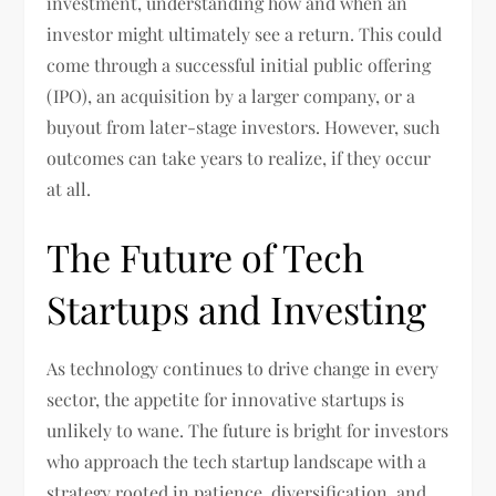
investment, understanding how and when an
investor might ultimately see a return. This could
come through a successful initial public offering
(IPO), an acquisition by a larger company, or a
buyout from later-stage investors. However, such
outcomes can take years to realize, if they occur
at all.
The Future of Tech
Startups and Investing
As technology continues to drive change in every
sector, the appetite for innovative startups is
unlikely to wane. The future is bright for investors
who approach the tech startup landscape with a
strategy rooted in patience, diversification, and