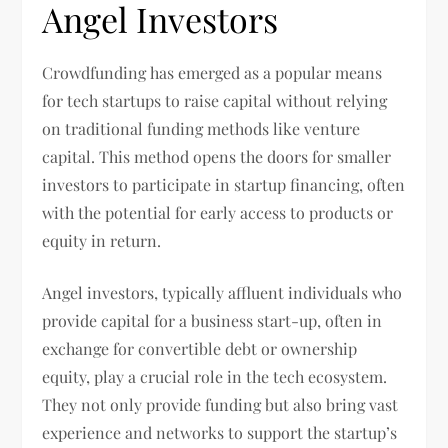
Angel Investors
Crowdfunding has emerged as a popular means
for tech startups to raise capital without relying
on traditional funding methods like venture
capital. This method opens the doors for smaller
investors to participate in startup financing, often
with the potential for early access to products or
equity in return.
Angel investors, typically affluent individuals who
provide capital for a business start-up, often in
exchange for convertible debt or ownership
equity, play a crucial role in the tech ecosystem.
They not only provide funding but also bring vast
experience and networks to support the startup’s