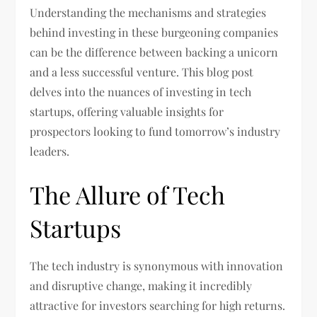
Understanding the mechanisms and strategies
behind investing in these burgeoning companies
can be the difference between backing a unicorn
and a less successful venture. This blog post
delves into the nuances of investing in tech
startups, offering valuable insights for
prospectors looking to fund tomorrow’s industry
leaders.
The Allure of Tech
Startups
The tech industry is synonymous with innovation
and disruptive change, making it incredibly
attractive for investors searching for high returns.