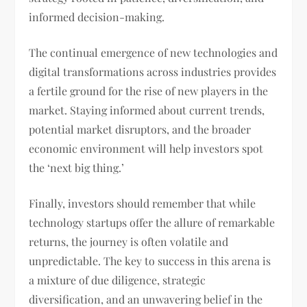
informed decision-making.
The continual emergence of new technologies and
digital transformations across industries provides
a fertile ground for the rise of new players in the
market. Staying informed about current trends,
potential market disruptors, and the broader
economic environment will help investors spot
the ‘next big thing.’
Finally, investors should remember that while
technology startups offer the allure of remarkable
returns, the journey is often volatile and
unpredictable. The key to success in this arena is
a mixture of due diligence, strategic
diversification, and an unwavering belief in the