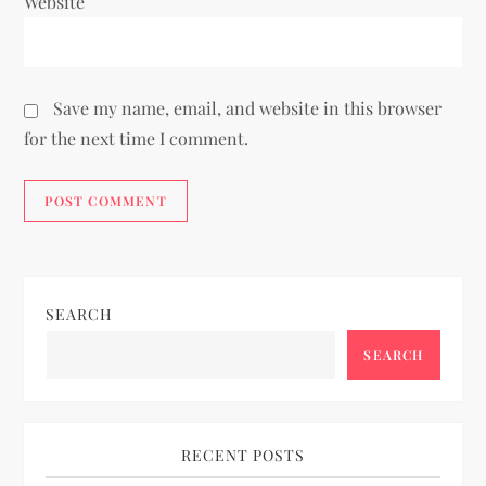
Website
Save my name, email, and website in this browser
for the next time I comment.
SEARCH
SEARCH
RECENT POSTS