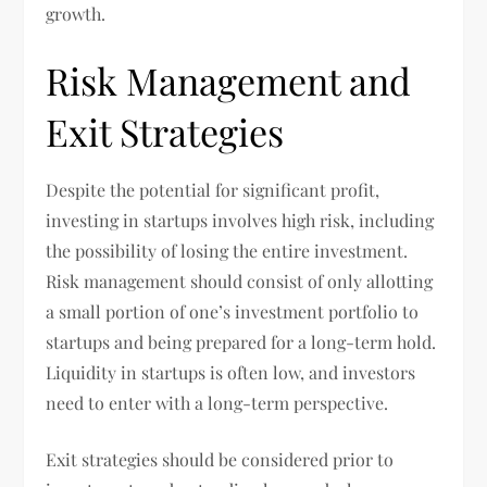
growth.
Risk Management and
Exit Strategies
Despite the potential for significant profit,
investing in startups involves high risk, including
the possibility of losing the entire investment.
Risk management should consist of only allotting
a small portion of one’s investment portfolio to
startups and being prepared for a long-term hold.
Liquidity in startups is often low, and investors
need to enter with a long-term perspective.
Exit strategies should be considered prior to