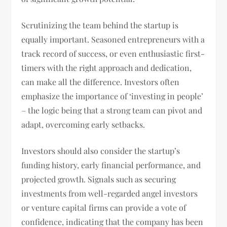
Scrutinizing the team behind the startup is
equally important. Seasoned entrepreneurs with a
track record of success, or even enthusiastic first-
timers with the right approach and dedication,
can make all the difference. Investors often
emphasize the importance of ‘investing in people’
– the logic being that a strong team can pivot and
adapt, overcoming early setbacks.
Investors should also consider the startup’s
funding history, early financial performance, and
projected growth. Signals such as securing
investments from well-regarded angel investors
or venture capital firms can provide a vote of
confidence, indicating that the company has been