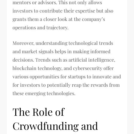
mentors or advisors. This not only allows
investors to contribute their expertise but also
grants them a closer look at the company’s
operations and trajectory.
Moreover, understanding technological trends
and market signals helps in making informed
decisions. Trends such as artificial intelligence,
blockchain technology, and cybersecurity offer
various opportunities for startups to innovate and
for investors to potentially reap the rewards from
these emerging technologies.
The Role of
Crowdfunding and