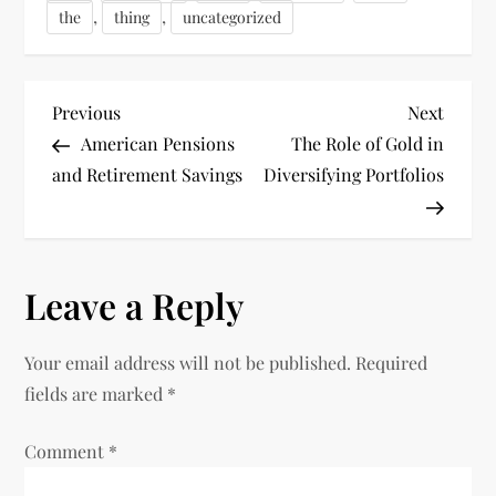
,
,
the
thing
uncategorized
P
Previous
Next
Previous
Next
Post
Post
American Pensions
The Role of Gold in
o
and Retirement Savings
Diversifying Portfolios
s
t
Leave a Reply
n
Your email address will not be published.
Required
a
fields are marked
*
v
Comment
*
i