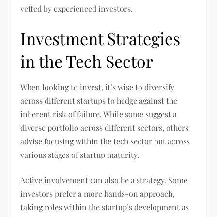
vetted by experienced investors.
Investment Strategies
in the Tech Sector
When looking to invest, it’s wise to diversify
across different startups to hedge against the
inherent risk of failure. While some suggest a
diverse portfolio across different sectors, others
advise focusing within the tech sector but across
various stages of startup maturity.
Active involvement can also be a strategy. Some
investors prefer a more hands-on approach,
taking roles within the startup’s development as