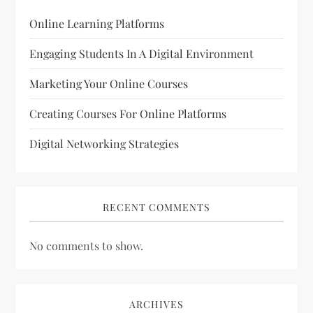
Online Learning Platforms
Engaging Students In A Digital Environment
Marketing Your Online Courses
Creating Courses For Online Platforms
Digital Networking Strategies
RECENT COMMENTS
No comments to show.
ARCHIVES