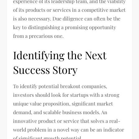
experience of its leadership team, and the viability
of its products or services in a competitive market
is also necessary. Due diligence can often be the
key to distinguishing a promising opportunity
from a precarious one.
Identifying the Next
Success Story
To identify potential breakout companies,
investors should look for startups with a strong
unique value proposition, significant market
demand, and scalable business models. An
innovative product or service that solves a real-
world problem in a novel way can be an indicator
of significant growth potential.