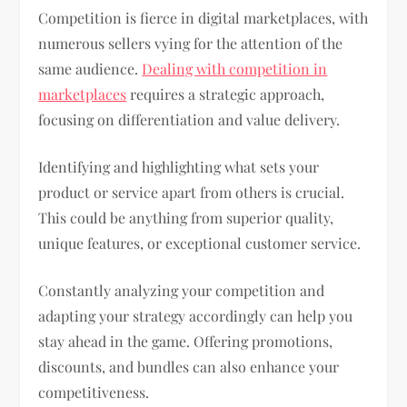
Competition is fierce in digital marketplaces, with
numerous sellers vying for the attention of the
same audience.
Dealing with competition in
marketplaces
requires a strategic approach,
focusing on differentiation and value delivery.
Identifying and highlighting what sets your
product or service apart from others is crucial.
This could be anything from superior quality,
unique features, or exceptional customer service.
Constantly analyzing your competition and
adapting your strategy accordingly can help you
stay ahead in the game. Offering promotions,
discounts, and bundles can also enhance your
competitiveness.