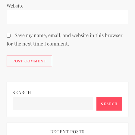
Website
Save my name, email, and website in this browser
for the next time I comment.
SEARCH
SEARCH
RECENT POSTS