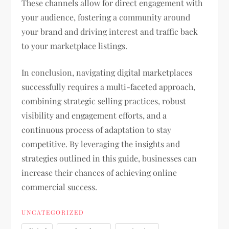
These channels allow for direct engagement with
your audience, fostering a community around
your brand and driving interest and traffic back
to your marketplace listings.
In conclusion, navigating digital marketplaces
successfully requires a multi-faceted approach,
combining strategic selling practices, robust
visibility and engagement efforts, and a
continuous process of adaptation to stay
competitive. By leveraging the insights and
strategies outlined in this guide, businesses can
increase their chances of achieving online
commercial success.
UNCATEGORIZED