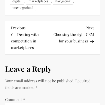
,
,
,
digital
marketplaces
navigating
uncategorized
P
Previous
Next
Previous
Next
Post
Post
Dealing with
Choosing the right CRM
o
competition in
for your business
marketplaces
s
t
Leave a Reply
n
Your email address will not be published.
Required
a
fields are marked
*
v
Comment
*