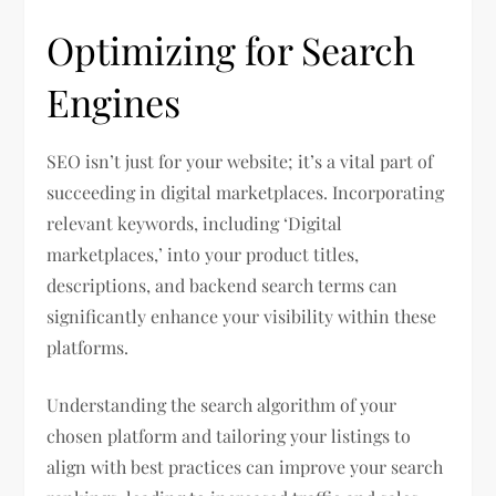
Optimizing for Search
Engines
SEO isn’t just for your website; it’s a vital part of
succeeding in digital marketplaces. Incorporating
relevant keywords, including ‘Digital
marketplaces,’ into your product titles,
descriptions, and backend search terms can
significantly enhance your visibility within these
platforms.
Understanding the search algorithm of your
chosen platform and tailoring your listings to
align with best practices can improve your search