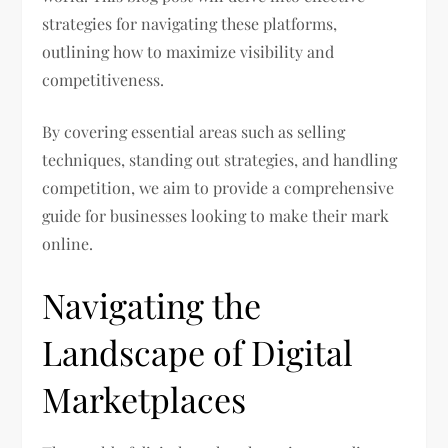
strategies for navigating these platforms,
outlining how to maximize visibility and
competitiveness.
By covering essential areas such as selling
techniques, standing out strategies, and handling
competition, we aim to provide a comprehensive
guide for businesses looking to make their mark
online.
Navigating the
Landscape of Digital
Marketplaces