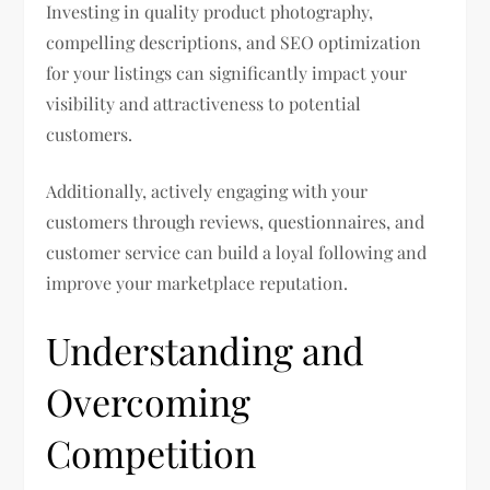
Investing in quality product photography,
compelling descriptions, and SEO optimization
for your listings can significantly impact your
visibility and attractiveness to potential
customers.
Additionally, actively engaging with your
customers through reviews, questionnaires, and
customer service can build a loyal following and
improve your marketplace reputation.
Understanding and
Overcoming
Competition