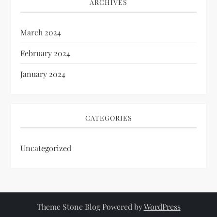
ARCHIVES
March 2024
February 2024
January 2024
CATEGORIES
Uncategorized
Theme Stone Blog Powered by
WordPress