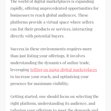
The world of digital marketplaces is expanding
rapidly, offering unprecedented opportunities for
businesses to reach global audiences. These
platforms provide a virtual space where sellers
can list their products or services, interacting
directly with potential buyers.
Success in these environments requires more
than just listing your offerings. It involves
understanding the dynamics of online trade,
leveraging
Selling on major digital marketplaces
to increase your reach, and optimizing your
presence for maximum visibility.
Getting started, one should focus on selecting the
right platform, understanding its audience, and
tailoring your offerings to meet the demands and