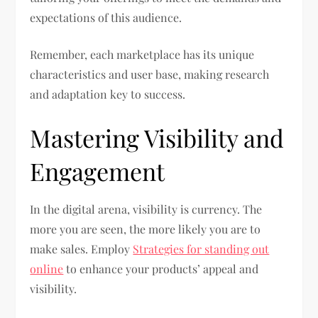
expectations of this audience.
Remember, each marketplace has its unique
characteristics and user base, making research
and adaptation key to success.
Mastering Visibility and
Engagement
In the digital arena, visibility is currency. The
more you are seen, the more likely you are to
make sales. Employ
Strategies for standing out
online
to enhance your products’ appeal and
visibility.