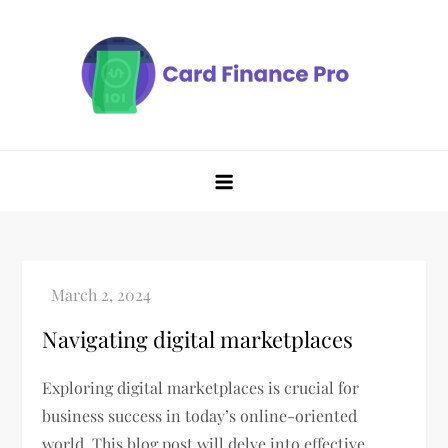
Skip
to
content
Navigating digital marketplaces
Exploring digital marketplaces is crucial for
business success in today’s online-oriented
world. This blog post will delve into effective