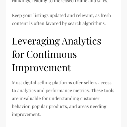
rankings, leading to increased traffic and sales.
Keep your listings updated and relevant, as fresh
content is often favored by search algorithms.
Leveraging Analytics
for Continuous
Improvement
Most digital selling platforms offer sellers access
to analytics and performance metrics. These tools
are invaluable for understanding customer
behavior, popular products, and areas needing
improvement.