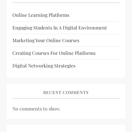
Online Learning Platforms
Engaging Students In A Digital Environment
Marketing Your Online Courses
Creating Courses For Online Platforms
Digital Networking Strategies
RECENT COMMENTS
No comments to show.