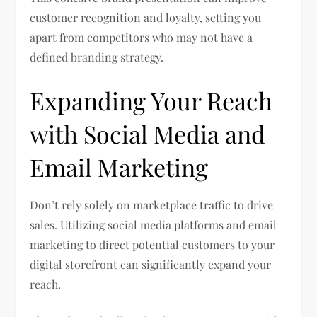
customer recognition and loyalty, setting you
apart from competitors who may not have a
defined branding strategy.
Expanding Your Reach
with Social Media and
Email Marketing
Don’t rely solely on marketplace traffic to drive
sales. Utilizing social media platforms and email
marketing to direct potential customers to your
digital storefront can significantly expand your
reach.