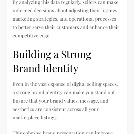
By analyzing this data regularly, sellers can make
informed decisions about adjusting their listings,
marketing strategies, and operational processes
to better serve their customers and enhance their
competitive edge.
Building a Strong
Brand Identity
Even in the vast expanse of digital selling spaces,
a strong brand identity can make you stand out.
Ensure that your brand values, message, and
aesthetics are consistent across all your
marketplace listings.
This cohesive brand presentation can improve