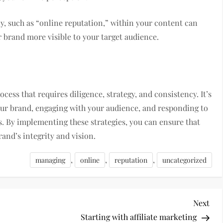
ly, such as “online reputation,” within your content can
 brand more visible to your target audience.
ess that requires diligence, strategy, and consistency. It’s
our brand, engaging with your audience, and responding to
s. By implementing these strategies, you can ensure that
brand’s integrity and vision.
,
,
,
managing
online
reputation
uncategorized
Nex
Next
Pos
Starting with affiliate marketing