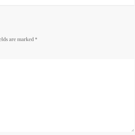
ields are marked
*