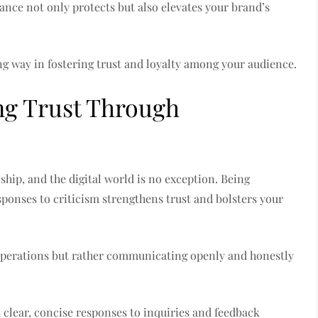
tance not only protects but also elevates your brand’s
g way in fostering trust and loyalty among your audience.
ng Trust Through
ship, and the digital world is no exception. Being
sponses to criticism strengthens trust and bolsters your
l operations but rather communicating openly and honestly
clear, concise responses to inquiries and feedback