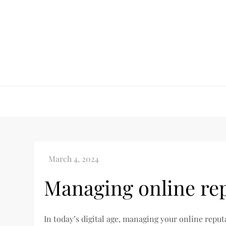
Skip
to
content
Managing online re
In today’s digital age, managing your online repu