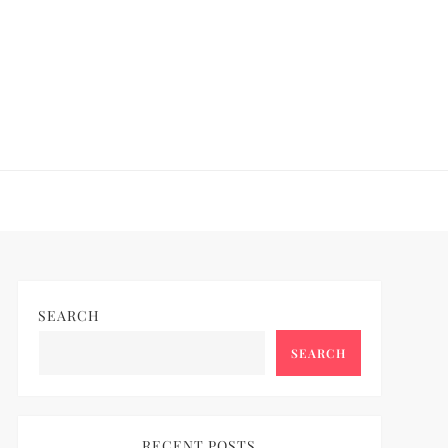
SEARCH
SEARCH
RECENT POSTS