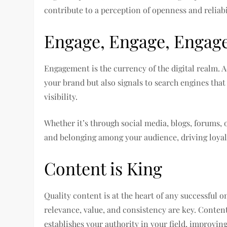
contribute to a perception of openness and reliabi
Engage, Engage, Engag
Engagement is the currency of the digital realm. 
your brand but also signals to search engines tha
visibility.
Whether it’s through social media, blogs, forums,
and belonging among your audience, driving loyal
Content is King
Quality content is at the heart of any successful on
relevance, value, and consistency are key. Conten
establishes your authority in your field, improvin