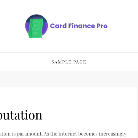
SAMPLE PAGE
putation
tation is paramount. As the internet becomes increasingly