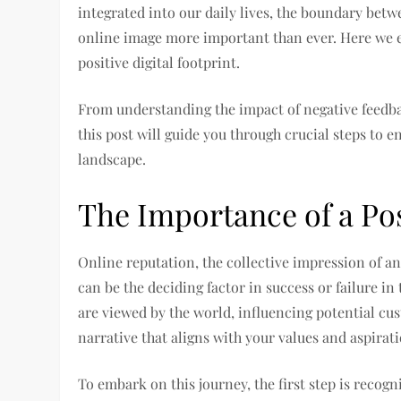
integrated into our daily lives, the boundary betw
online image more important than ever. Here we ex
positive digital footprint.
From understanding the impact of negative feedbac
this post will guide you through crucial steps to e
landscape.
The Importance of a Pos
Online reputation, the collective impression of an
can be the deciding factor in success or failure in
are viewed by the world, influencing potential cus
narrative that aligns with your values and aspirati
To embark on this journey, the first step is recogn