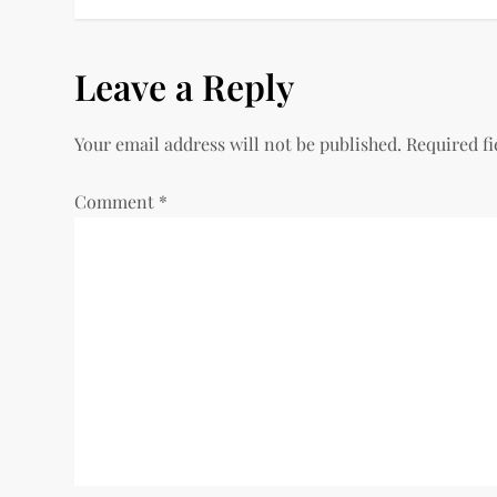
o
s
Leave a Reply
t
Your email address will not be published.
Required f
n
Comment
*
a
v
i
g
a
t