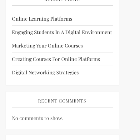
Online Learning Platforms
Engaging Students In A Digital Environment
Marketing Your Online Courses
Creating Courses For Online Platforms
Digital Networking Strategies
RECENT COMMENTS
No comments to show.