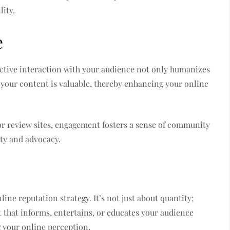
lity.
e
Active interaction with your audience not only humanizes
t your content is valuable, thereby enhancing your online
 or review sites, engagement fosters a sense of community
ty and advocacy.
line reputation strategy. It’s not just about quantity;
t that informs, entertains, or educates your audience
g your online perception.