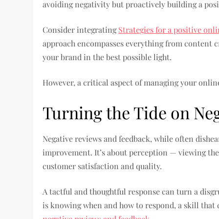
avoiding negativity but proactively building a pos
Consider integrating
Strategies for a positive onl
approach encompasses everything from content cr
your brand in the best possible light.
However, a critical aspect of managing your onlin
Turning the Tide on Ne
Negative reviews and feedback, while often dishea
improvement. It’s about perception — viewing th
customer satisfaction and quality.
A tactful and thoughtful response can turn a disg
is knowing when and how to respond, a skill tha
negative reviews and feedback.