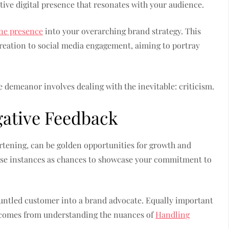
itive digital presence that resonates with your audience.
ine presence
into your overarching brand strategy. This
eation to social media engagement, aiming to portray
e demeanor involves dealing with the inevitable: criticism.
gative Feedback
rtening, can be golden opportunities for growth and
ese instances as chances to showcase your commitment to
runtled customer into a brand advocate. Equally important
t comes from understanding the nuances of
Handling