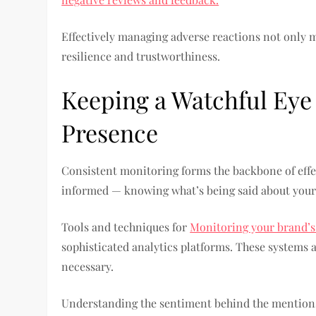
Effectively managing adverse reactions not only 
resilience and trustworthiness.
Keeping a Watchful Eye
Presence
Consistent monitoring forms the backbone of effe
informed — knowing what’s being said about your
Tools and techniques for
Monitoring your brand’s
sophisticated analytics platforms. These systems a
necessary.
Understanding the sentiment behind the mentions