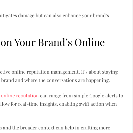
mitigates damage but can also enhance your brand’s
 on Your Brand’s Online
ctive online reputation management. It’s about staying
 brand and where the conversations are happening.
 online reputation
can range from simple Google alerts to
llow for real-time insights, enabling swift action when
 and the broader context can help in crafting more