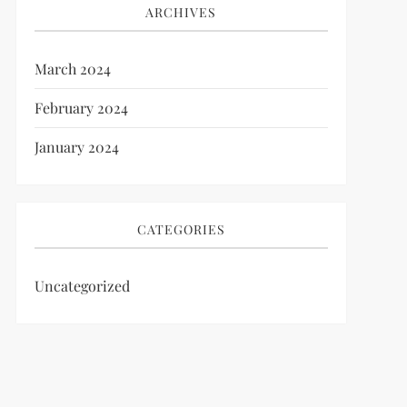
ARCHIVES
March 2024
February 2024
January 2024
CATEGORIES
Uncategorized