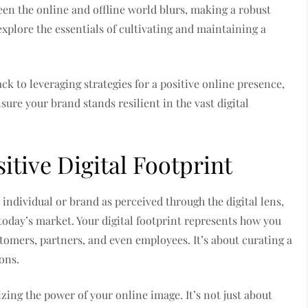
een the online and offline world blurs, making a robust
plore the essentials of cultivating and maintaining a
k to leveraging strategies for a positive online presence,
nsure your brand stands resilient in the vast digital
itive Digital Footprint
 individual or brand as perceived through the digital lens,
 today’s market. Your digital footprint represents how you
tomers, partners, and even employees. It’s about curating a
ons.
izing the power of your online image. It’s not just about