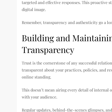
targeted and effective responses. This proactive s
digital image.
Remember, transparency and authenticity go a lon
Building and Maintaini
Transparency
Trust is the cornerstone of any successful relation
transparent about your practices, policies, and re
online standing.
This doesn’t mean airing every detail of interna
with your audience.
Regular updates, behind-the-scenes glimpses, and 