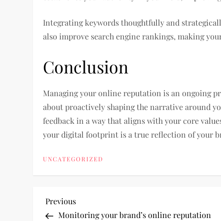
Integrating keywords thoughtfully and strategical
also improve search engine rankings, making your
Conclusion
Managing your online reputation is an ongoing proc
about proactively shaping the narrative around y
feedback in a way that aligns with your core value
your digital footprint is a true reflection of your 
UNCATEGORIZED
P
Previous
Previous
Post
Monitoring your brand’s online reputation