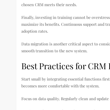
chosen CRM meets their needs.
Finally, investing in training cannot be overstre
maximize its benefits. Continuous support and tra
adoption rates.
Data migration is another critical aspect to consi
smooth transition to the new system.
Best Practices for CRM 
Start small by integrating essential functions fir
becomes more comfortable with the system.
Focus on data quality. Regularly clean and update 