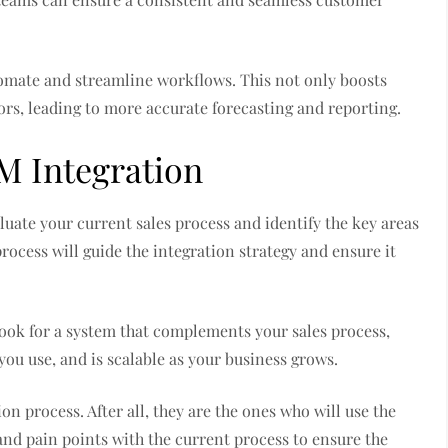
utomate and streamline workflows. This not only boosts
rors, leading to more accurate forecasting and reporting.
M Integration
valuate your current sales process and identify the key areas
cess will guide the integration strategy and ensure it
Look for a system that complements your sales process,
you use, and is scalable as your business grows.
tion process. After all, they are the ones who will use the
and pain points with the current process to ensure the