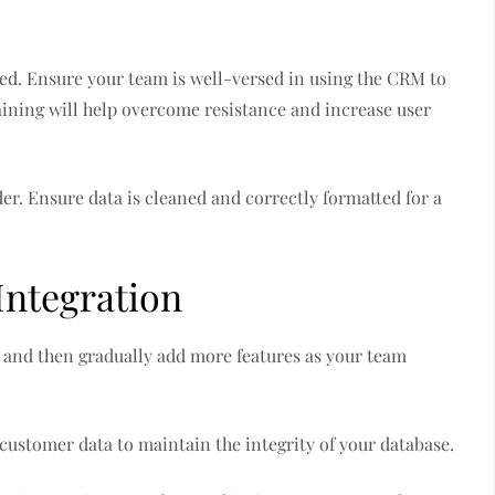
ssed. Ensure your team is well-versed in using the CRM to
ining will help overcome resistance and increase user
der. Ensure data is cleaned and correctly formatted for a
Integration
st and then gradually add more features as your team
customer data to maintain the integrity of your database.