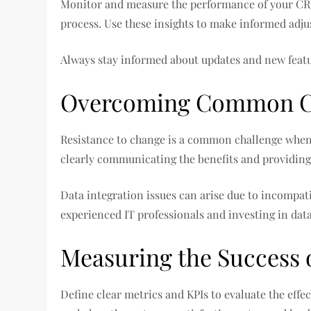
Monitor and measure the performance of your CRM
process. Use these insights to make informed ad
Always stay informed about updates and new featu
Overcoming Common C
Resistance to change is a common challenge when
clearly communicating the benefits and providing
Data integration issues can arise due to incompat
experienced IT professionals and investing in data
Measuring the Success 
Define clear metrics and KPIs to evaluate the effe