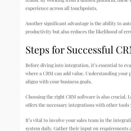
experience across all touchpoints.
Another significant advantage is the ability to a
productivity but also reduces the likelihood of er
Steps for Successful CR
Before diving into integration, it’s essential to e
where a CRM can add value. Understanding your pro
aligns with your business goals.
Choosing the right CRM software is also crucial. 
offers the necessary integrations with other tools 
It’s vital to involve your sales team in the integra
system daily. Gather their input on requirements 