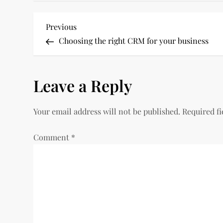
P
Previous
Previous
Post
Choosing the right CRM for your business
o
s
Leave a Reply
t
Your email address will not be published.
Required f
n
Comment
*
a
v
i
g