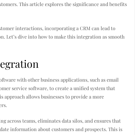
tomers. This article explores the significance and benefits
stomer interactions, incorporating a CRM can lead to
on. Let’s dive into how to make this integration as smooth
egration
tware with other business applications, such as email
er service software, to create a unified system that
his approach allows businesses to provide a more
ers.
g across teams, eliminates data silos, and ensures that
date information about customers and prospects. This is