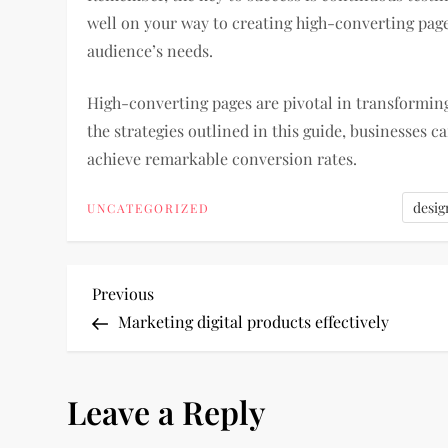
well on your way to creating high-converting page
audience’s needs.
High-converting pages are pivotal in transforming
the strategies outlined in this guide, businesses ca
achieve remarkable conversion rates.
desig
UNCATEGORIZED
P
Previous
Previous
Post
Marketing digital products effectively
o
s
Leave a Reply
t