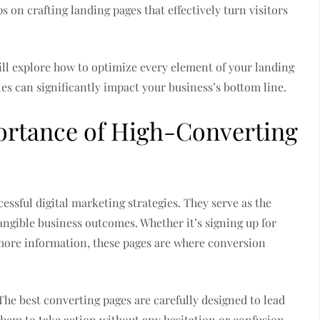
 on crafting landing pages that effectively turn visitors
ill explore how to optimize every element of your landing
es can significantly impact your business’s bottom line.
ortance of High-Converting
ssful digital marketing strategies. They serve as the
angible business outcomes. Whether it’s signing up for
 more information, these pages are where conversion
The best converting pages are carefully designed to lead
them to take action without any hesitation or confusion.