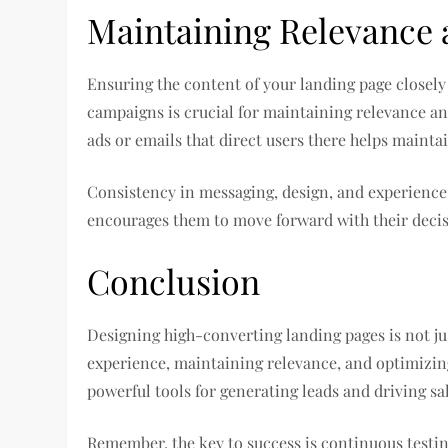
Maintaining Relevance 
Ensuring the content of your landing page closel
campaigns is crucial for maintaining relevance a
ads or emails that direct users there helps mai
Consistency in messaging, design, and experience r
encourages them to move forward with their deci
Conclusion
Designing high-converting landing pages is not jus
experience, maintaining relevance, and optimizin
powerful tools for generating leads and driving sal
Remember, the key to success is continuous testing