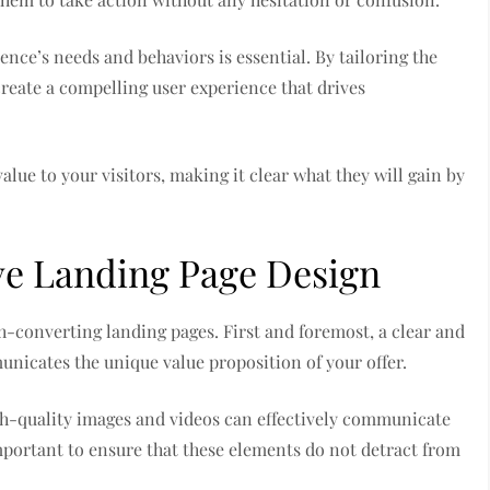
ence’s needs and behaviors is essential. By tailoring the
reate a compelling user experience that drives
alue to your visitors, making it clear what they will gain by
ive Landing Page Design
h-converting landing pages. First and foremost, a clear and
nicates the unique value proposition of your offer.
High-quality images and videos can effectively communicate
mportant to ensure that these elements do not detract from