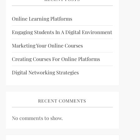
Online Learning Platforms
Engaging Students In A Digital Environment
Marketing Your Online Courses
Creating Courses For Online Platforms
Digital Networking Strategies
RECENT COMMENTS
No comments to show.