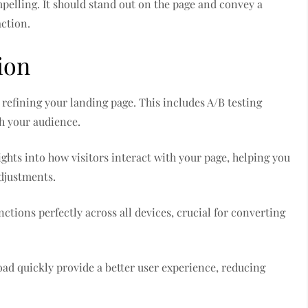
mpelling. It should stand out on the page and convey a
action.
ion
refining your landing page. This includes A/B testing
h your audience.
ghts into how visitors interact with your page, helping you
djustments.
tions perfectly across all devices, crucial for converting
 load quickly provide a better user experience, reducing