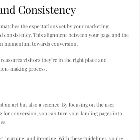
and Consistency
y matches the expectations set by your marketing
nd consistency. This alignment between your page and the
ntain momentum towards conversion.
eassures visitors they’re in the right place and
sion-making process.
t an art but also a science. By focusing on the user
g for conversion, you can turn your landing pages into
es.
, learning, and iterating. With these guidelines, you’re