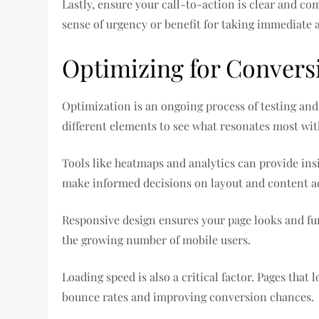
Lastly, ensure your call-to-action is clear and co
sense of urgency or benefit for taking immediate 
Optimizing for Convers
Optimization is an ongoing process of testing and 
different elements to see what resonates most wit
Tools like heatmaps and analytics can provide insi
make informed decisions on layout and content a
Responsive design ensures your page looks and func
the growing number of mobile users.
Loading speed is also a critical factor. Pages that
bounce rates and improving conversion chances.