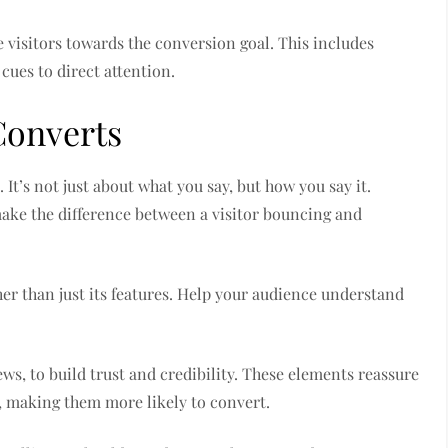
 visitors towards the conversion goal. This includes
cues to direct attention.
Converts
It’s not just about what you say, but how you say it.
make the difference between a visitor bouncing and
ther than just its features. Help your audience understand
ews, to build trust and credibility. These elements reassure
r, making them more likely to convert.