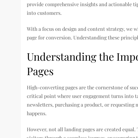
provide comprehensive insights and actionable tips
into customers.
With a focus on design and content strategy, we w
page for conversion. Understanding these principl
Understanding the Imp
Pages
High-converting pages are the cornerstone of succe
critical point where user engagement turns into t
newsletters, purchasing a product, or requesting
happens.
However, not all landing pages are created equal. 
visitors through a seamless journey, encouraging 