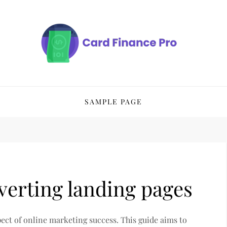
SAMPLE PAGE
verting landing pages
pect of online marketing success. This guide aims to