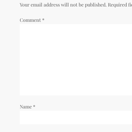
Your email address will not be published.
Required f
n
Comment
*
a
v
i
g
a
t
i
Name
*
o