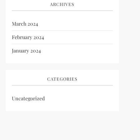
ARCHIVES
March 2024
February 2024
January 2024
CATEGORIES
Uncategorized