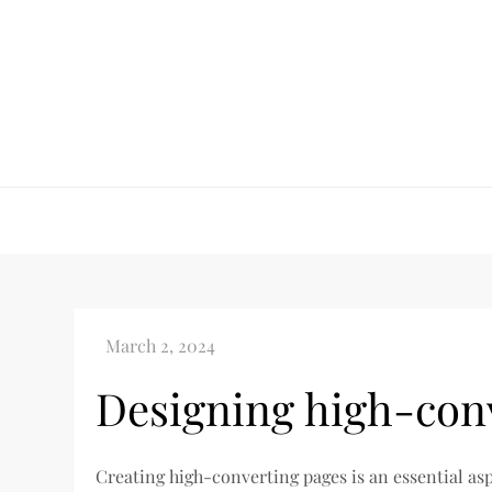
Skip
to
content
Designing high-con
Creating high-converting pages is an essential as