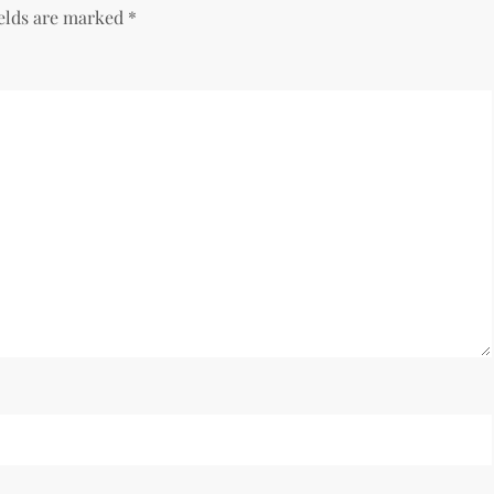
ields are marked
*