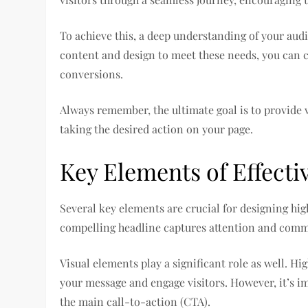
To achieve this, a deep understanding of your audi
content and design to meet these needs, you can c
conversions.
Always remember, the ultimate goal is to provide v
taking the desired action on your page.
Key Elements of Effect
Several key elements are crucial for designing hig
compelling headline captures attention and commu
Visual elements play a significant role as well. 
your message and engage visitors. However, it’s i
the main call-to-action (CTA).