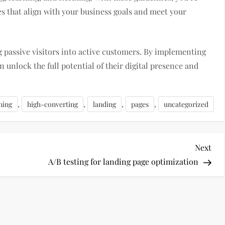
s that align with your business goals and meet your
 passive visitors into active customers. By implementing
n unlock the full potential of their digital presence and
,
,
,
,
ning
high-converting
landing
pages
uncategorized
Nex
Next
Pos
A/B testing for landing page optimization