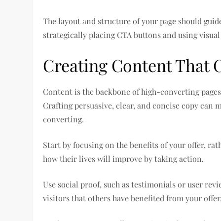
The layout and structure of your page should guide
strategically placing CTA buttons and using visual 
Creating Content That 
Content is the backbone of high-converting pages. 
Crafting persuasive, clear, and concise copy can 
converting.
Start by focusing on the benefits of your offer, ra
how their lives will improve by taking action.
Use social proof, such as testimonials or user revi
visitors that others have benefited from your offe