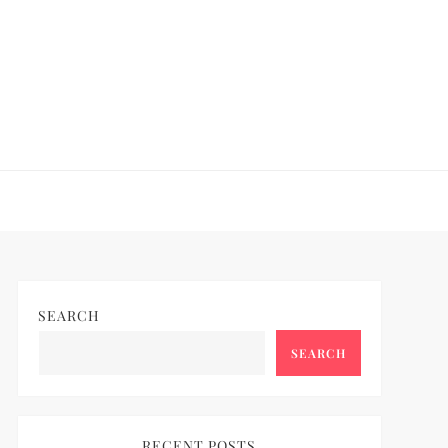
SEARCH
SEARCH
RECENT POSTS