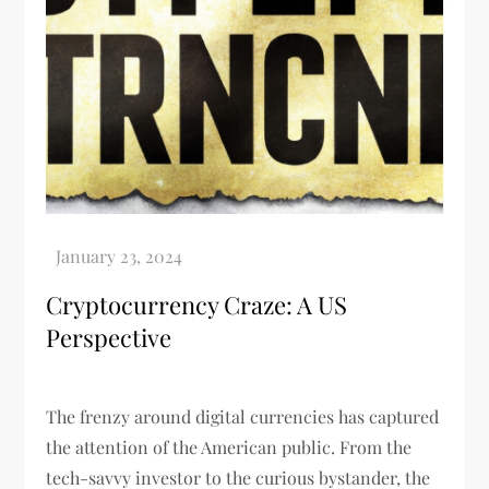
Cryptocurrency Craze: A US
Perspective
The frenzy around digital currencies has captured
the attention of the American public. From the
tech-savvy investor to the curious bystander, the