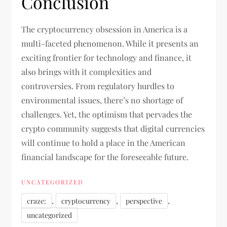
Conclusion
The cryptocurrency obsession in America is a
multi-faceted phenomenon. While it presents an
exciting frontier for technology and finance, it
also brings with it complexities and
controversies. From regulatory hurdles to
environmental issues, there’s no shortage of
challenges. Yet, the optimism that pervades the
crypto community suggests that digital currencies
will continue to hold a place in the American
financial landscape for the foreseeable future.
UNCATEGORIZED
,
,
,
craze:
cryptocurrency
perspective
uncategorized