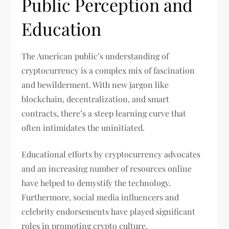
Public Perception and
Education
The American public’s understanding of
cryptocurrency is a complex mix of fascination
and bewilderment. With new jargon like
blockchain, decentralization, and smart
contracts, there’s a steep learning curve that
often intimidates the uninitiated.
Educational efforts by cryptocurrency advocates
and an increasing number of resources online
have helped to demystify the technology.
Furthermore, social media influencers and
celebrity endorsements have played significant
roles in promoting crypto culture.