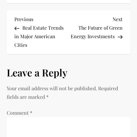
P
Previous
Next
Previous
Next
Post
Post
Real Estate Trends
The Future of Green
o
in Major American
Energy Investments
Cities
s
t
Leave a Reply
n
Your email address will not be published.
Required
a
fields are marked
*
v
Comment
*
i
g