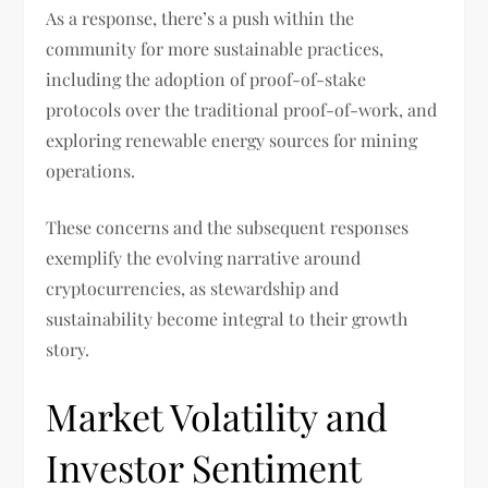
As a response, there’s a push within the
community for more sustainable practices,
including the adoption of proof-of-stake
protocols over the traditional proof-of-work, and
exploring renewable energy sources for mining
operations.
These concerns and the subsequent responses
exemplify the evolving narrative around
cryptocurrencies, as stewardship and
sustainability become integral to their growth
story.
Market Volatility and
Investor Sentiment