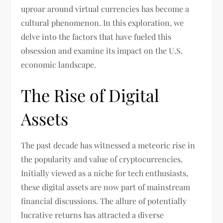
uproar around virtual currencies has become a
cultural phenomenon. In this exploration, we
delve into the factors that have fueled this
obsession and examine its impact on the U.S.
economic landscape.
The Rise of Digital
Assets
The past decade has witnessed a meteoric rise in
the popularity and value of cryptocurrencies.
Initially viewed as a niche for tech enthusiasts,
these digital assets are now part of mainstream
financial discussions. The allure of potentially
lucrative returns has attracted a diverse