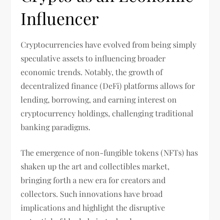
Influencer
Cryptocurrencies have evolved from being simply
speculative assets to influencing broader
economic trends. Notably, the growth of
decentralized finance (DeFi) platforms allows for
lending, borrowing, and earning interest on
cryptocurrency holdings, challenging traditional
banking paradigms.
The emergence of non-fungible tokens (NFTs) has
shaken up the art and collectibles market,
bringing forth a new era for creators and
collectors. Such innovations have broad
implications and highlight the disruptive