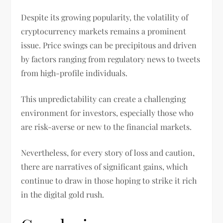
Despite its growing popularity, the volatility of
cryptocurrency markets remains a prominent
issue. Price swings can be precipitous and driven
by factors ranging from regulatory news to tweets
from high-profile individuals.
This unpredictability can create a challenging
environment for investors, especially those who
are risk-averse or new to the financial markets.
Nevertheless, for every story of loss and caution,
there are narratives of significant gains, which
continue to draw in those hoping to strike it rich
in the digital gold rush.