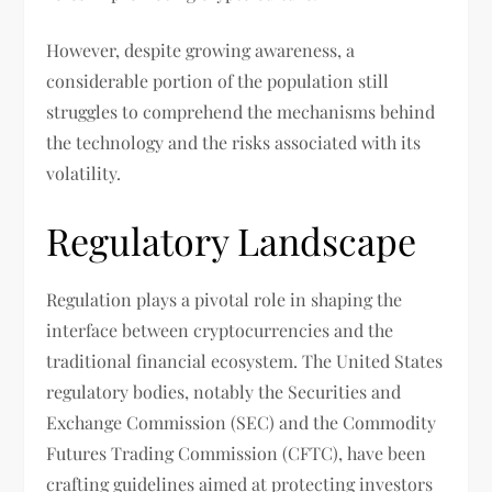
However, despite growing awareness, a
considerable portion of the population still
struggles to comprehend the mechanisms behind
the technology and the risks associated with its
volatility.
Regulatory Landscape
Regulation plays a pivotal role in shaping the
interface between cryptocurrencies and the
traditional financial ecosystem. The United States
regulatory bodies, notably the Securities and
Exchange Commission (SEC) and the Commodity
Futures Trading Commission (CFTC), have been
crafting guidelines aimed at protecting investors