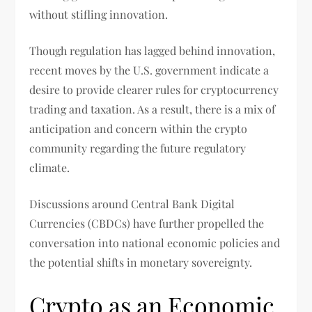
without stifling innovation.
Though regulation has lagged behind innovation,
recent moves by the U.S. government indicate a
desire to provide clearer rules for cryptocurrency
trading and taxation. As a result, there is a mix of
anticipation and concern within the crypto
community regarding the future regulatory
climate.
Discussions around Central Bank Digital
Currencies (CBDCs) have further propelled the
conversation into national economic policies and
the potential shifts in monetary sovereignty.
Crypto as an Economic