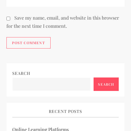
Save my name, email, and website in this browser
for the next time I comment.
SEARCH
SEARCH
RECENT POSTS
Online Learning Platforms