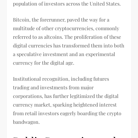
population of investors across the United States.
Bitcoin, the forerunner, paved the way for a
multitude of other cryptocurrencies, commonly
referred to as altcoins. The proliferation of these
digital currencies has transformed them into both
a speculative investment and an experimental
currency for the digital age.
Institutional recognition, including futures
trading and investments from major
corporations, has further legitimized the digital
currency market, sparking heightened interest
from retail investors eagerly boarding the crypto
bandwagon.