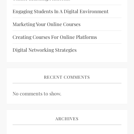
Engaging Students In A Digital Environment
Marketing Your Online Courses
Creating Courses For Online Platforms
Digital Networking Strategies
RECENT COMMENTS
No comments to show.
ARCHIVES