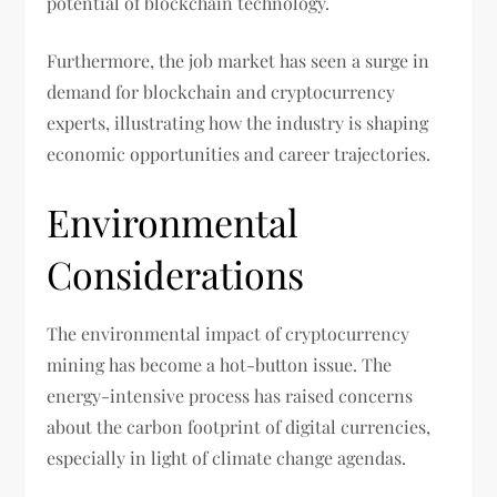
potential of blockchain technology.
Furthermore, the job market has seen a surge in
demand for blockchain and cryptocurrency
experts, illustrating how the industry is shaping
economic opportunities and career trajectories.
Environmental
Considerations
The environmental impact of cryptocurrency
mining has become a hot-button issue. The
energy-intensive process has raised concerns
about the carbon footprint of digital currencies,
especially in light of climate change agendas.