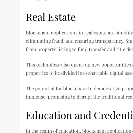
Real Estate
Blockchain applications in real estate are simpli
eliminating fraud, and ensuring transparency. Sm
from property listing to fund transfer and title de
This technology also opens up new opportunities f
properties to be divided into shareable digital asse
The potential for blockchain to democratize prop
immense, promising to disrupt the traditional real
Education and Credentia
In the realm of education, blockchain application