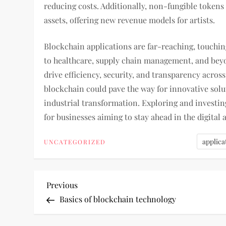
reducing costs. Additionally, non-fungible tokens
assets, offering new revenue models for artists.
Blockchain applications are far-reaching, touchin
to healthcare, supply chain management, and beyon
drive efficiency, security, and transparency across
blockchain could pave the way for innovative solu
industrial transformation. Exploring and investing
for businesses aiming to stay ahead in the digital 
applica
UNCATEGORIZED
P
Previous
Previous
Post
Basics of blockchain technology
o