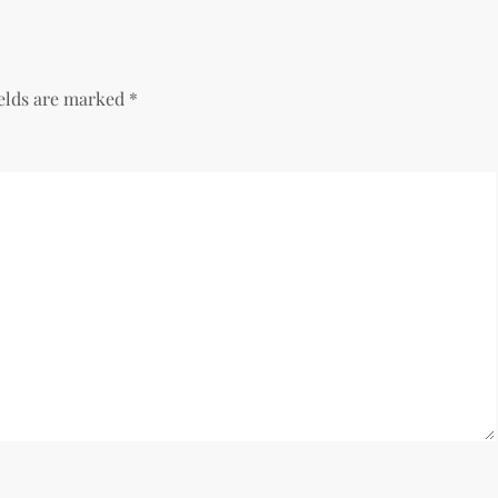
ields are marked
*