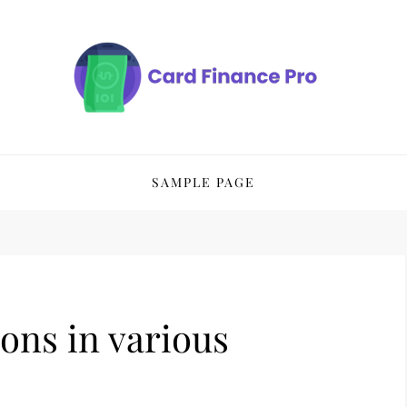
SAMPLE PAGE
ons in various