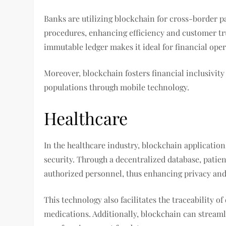
Banks are utilizing blockchain for cross-border
procedures, enhancing efficiency and customer tru
immutable ledger makes it ideal for financial oper
Moreover, blockchain fosters financial inclusivit
populations through mobile technology.
Healthcare
In the healthcare industry, blockchain applicati
security. Through a decentralized database, patien
authorized personnel, thus enhancing privacy and 
This technology also facilitates the traceability 
medications. Additionally, blockchain can streaml