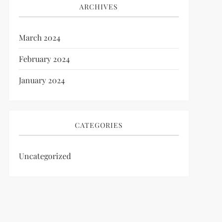
ARCHIVES
March 2024
February 2024
January 2024
CATEGORIES
Uncategorized