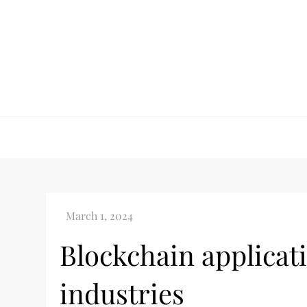
Skip
to
content
Blockchain applicati
industries