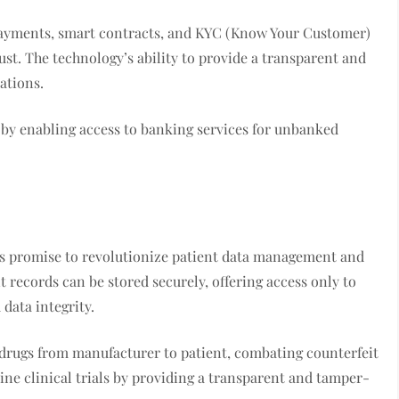
 payments, smart contracts, and KYC (Know Your Customer)
st. The technology’s ability to provide a transparent and
ations.
y by enabling access to banking services for unbanked
ons promise to revolutionize patient data management and
t records can be stored securely, offering access only to
data integrity.
of drugs from manufacturer to patient, combating counterfeit
ine clinical trials by providing a transparent and tamper-