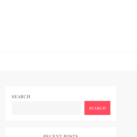
SEARCH
SEARCH
RECENT POSTS