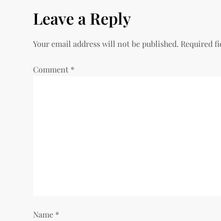
s
Leave a Reply
t
Your email address will not be published.
Required f
n
Comment
*
a
v
i
g
a
t
i
Name
*