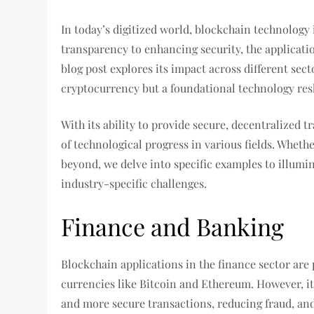
In today’s digitized world, blockchain technology
transparency to enhancing security, the applicatio
blog post explores its impact across different sect
cryptocurrency but a foundational technology resh
With its ability to provide secure, decentralized t
of technological progress in various fields. Whet
beyond, we delve into specific examples to illumin
industry-specific challenges.
Finance and Banking
Blockchain applications in the finance sector are
currencies like Bitcoin and Ethereum. However, its
and more secure transactions, reducing fraud, and