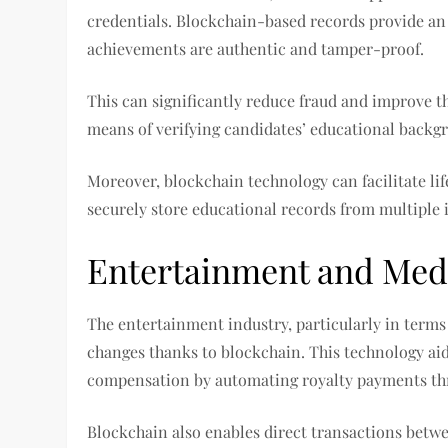
credentials. Blockchain-based records provide an 
achievements are authentic and tamper-proof.
This can significantly reduce fraud and improve t
means of verifying candidates’ educational backg
Moreover, blockchain technology can facilitate li
securely store educational records from multiple i
Entertainment and Med
The entertainment industry, particularly in terms 
changes thanks to blockchain. This technology aids
compensation by automating royalty payments th
Blockchain also enables direct transactions betw