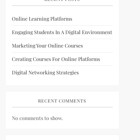
Online Learning Platforms
Engaging Students In A Digital Environment
Marketing Your Online Courses
Creating Courses For Online Platforms
Digital Networking Strategies
RECENT COMMENTS
No comments to show.