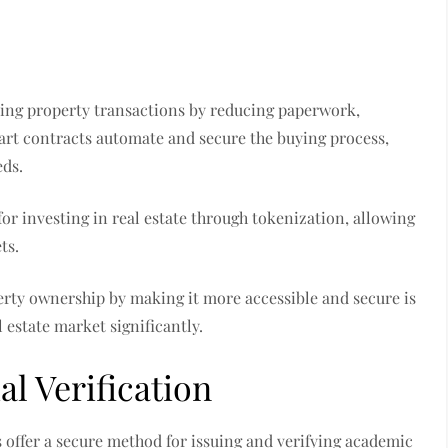
fying property transactions by reducing paperwork,
art contracts automate and secure the buying process,
eds.
or investing in real estate through tokenization, allowing
ts.
erty ownership by making it more accessible and secure is
 estate market significantly.
l Verification
s offer a secure method for issuing and verifying academic