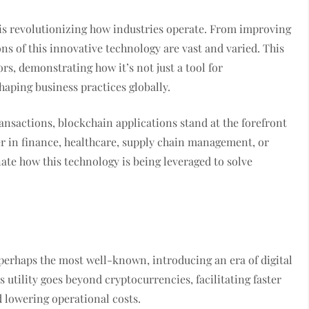
 is revolutionizing how industries operate. From improving
ns of this innovative technology are vast and varied. This
ors, demonstrating how it’s not just a tool for
aping business practices globally.
ransactions, blockchain applications stand at the forefront
her in finance, healthcare, supply chain management, or
ate how this technology is being leveraged to solve
 perhaps the most well-known, introducing an era of digital
 utility goes beyond cryptocurrencies, facilitating faster
 lowering operational costs.