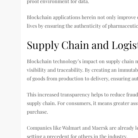
proof environment for data.
Blockchain applications herein not only improve o
lives by ensuring the authenticity of pharmaceuti
Supply Chain and Logis
Blockchain technology’s impact on supply chain 
visibility and traceability. By creating an immuta
of goods from production to delivery, ensuring aut
This increased transparency helps to reduce fraud
supply chain. For consumers, it means greater ass
purchase.
Companies like Walmart and Maersk are already le
setting a precedent for others in the industry.