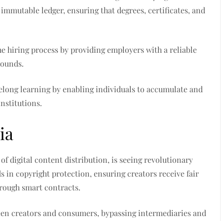
immutable ledger, ensuring that degrees, certificates, and
he hiring process by providing employers with a reliable
rounds.
felong learning by enabling individuals to accumulate and
nstitutions.
ia
of digital content distribution, is seeing revolutionary
 in copyright protection, ensuring creators receive fair
rough smart contracts.
een creators and consumers, bypassing intermediaries and