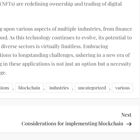
 (NFTs) are redefining ownership and trading of digital
g upon various aspects of multiple industries, from finance
d. As this technology continues to evolve, its potential to
 diverse sectors is virtually limitless. Embracing
tions to longstanding challenges, ushering in a new era of
 in these applications is not just an option but a necessity
age.
,
,
,
,
tions
blockchain
industries
uncategorized
various
Nex
Next
Pos
Considerations for implementing blockchain