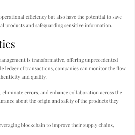
perational efficiency but also have the potential to save
cal products and safeguarding sensitive information.
tics
management is transformative, offering unprecedented
ble ledger of transactions, companies can monitor the flow
henticity and quality.
, eliminate errors, and enhance collaboration across the
urance about the origin and safety of the products they
veraging blockchain to improve their supply chains,